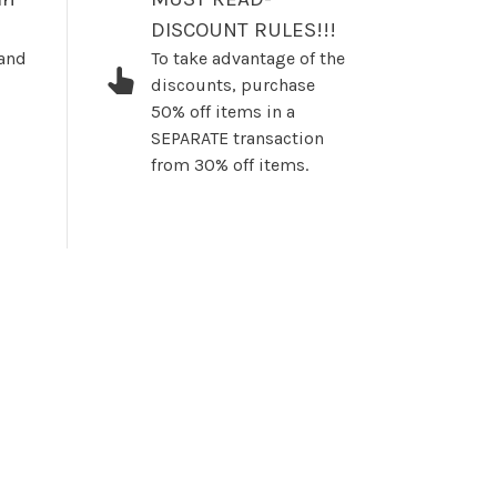
DISCOUNT RULES!!!
 and
To take advantage of the
discounts, purchase
50% off items in a
SEPARATE transaction
from 30% off items.