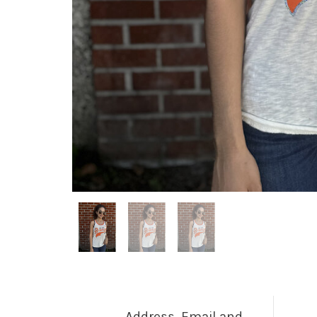
Address, Email and