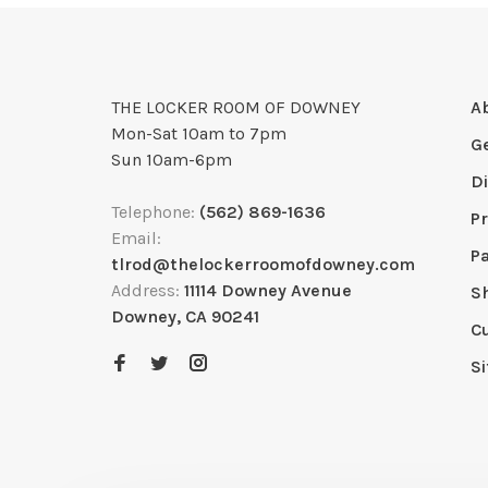
THE LOCKER ROOM OF DOWNEY
A
Mon-Sat 10am to 7pm
G
Sun 10am-6pm
D
Telephone:
(562) 869-1636
Pr
Email:
P
tlrod@thelockerroomofdowney.com
Address:
11114 Downey Avenue
S
Downey, CA 90241
C
S