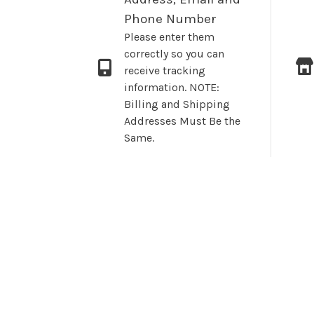
Phone Number
Please enter them
correctly so you can
receive tracking
information. NOTE:
Billing and Shipping
Addresses Must Be the
Same.