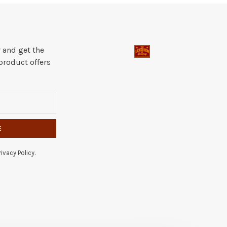
 and get the
product offers
E
ivacy Policy.