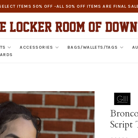
SELECT ITEMS 50% OFF -ALL 50% OFF ITEMS ARE FINAL SAL
TS
ACCESSORIES
BAGS/WALLETS/TAGS
AU
CARDS
Bronco
Script
•
•
•
•
•