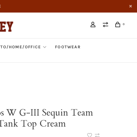
E
0
TO/HOME/OFFICE
FOOTWEAR
s W G-III Sequin Team
 Tank Top Cream