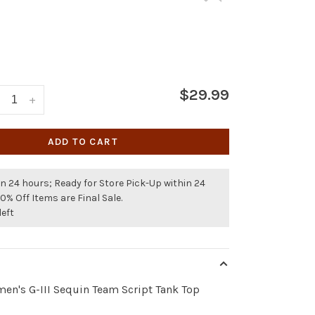
$29.99
+
ADD TO CART
n 24 hours; Ready for Store Pick-Up within 24
50% Off Items are Final Sale.
left
en's G-III Sequin Team Script Tank Top