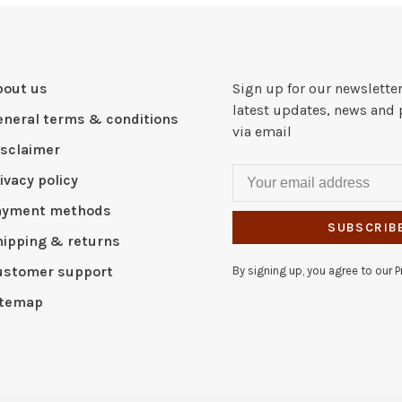
bout us
Sign up for our newsletter
latest updates, news and 
eneral terms & conditions
via email
isclaimer
ivacy policy
ayment methods
SUBSCRIB
hipping & returns
ustomer support
By signing up, you agree to our Pr
itemap