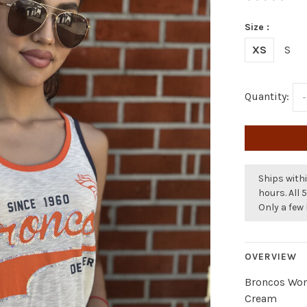
Size :
XS
S
Quantity:
-
Ships withi
hours. All 
Only a few 
OVERVIEW
Broncos Wom
Cream