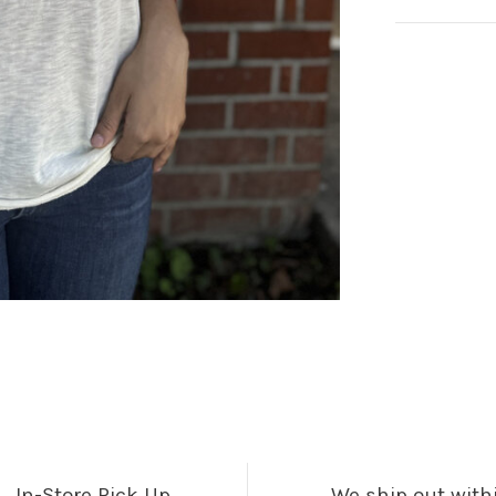
In-Store Pick Up
We ship out with