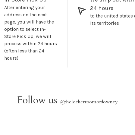
After entering your
24 hours
address on the next
to the united states
page, you will have the
its territories
option to select In-
Store Pick Up; we will
process within 24 hours
(often less than 24
hours)
Follow us
@
thelockerroomofdowney