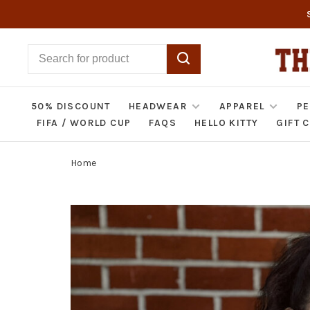
50% DISCOUNT
HEADWEAR
APPAREL
PE
FIFA / WORLD CUP
FAQS
HELLO KITTY
GIFT 
Home