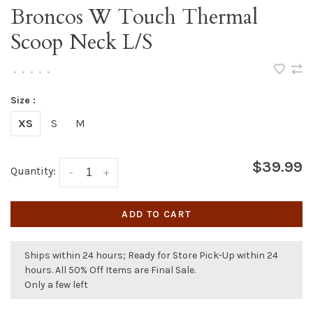
Broncos W Touch Thermal
Scoop Neck L/S
•
•
•
•
•
Size :
XS
S
M
$39.99
Quantity:
-
+
ADD TO CART
Ships within 24 hours; Ready for Store Pick-Up within 24
hours. All 50% Off Items are Final Sale.
Only a few left