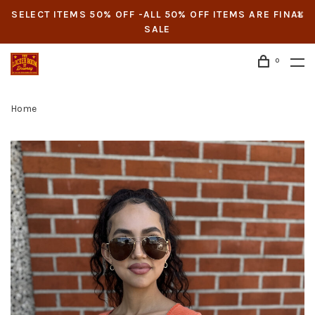
SELECT ITEMS 50% OFF -ALL 50% OFF ITEMS ARE FINAL
SALE
0
Home