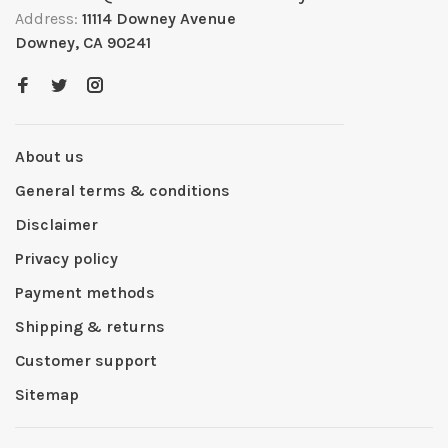
Address:
11114 Downey Avenue
Downey, CA 90241
About us
General terms & conditions
Disclaimer
Privacy policy
Payment methods
Shipping & returns
Customer support
Sitemap