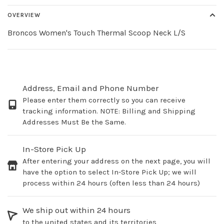
OVERVIEW
Broncos Women's Touch Thermal Scoop Neck L/S
Address, Email and Phone Number
Please enter them correctly so you can receive
tracking information. NOTE: Billing and Shipping
Addresses Must Be the Same.
In-Store Pick Up
After entering your address on the next page, you will
have the option to select In-Store Pick Up; we will
process within 24 hours (often less than 24 hours)
We ship out within 24 hours
to the united states and its territories