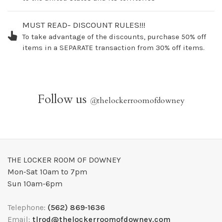
MUST READ- DISCOUNT RULES!!!
To take advantage of the discounts, purchase 50% off
items in a SEPARATE transaction from 30% off items.
Follow us
@
thelockerroomofdowney
THE LOCKER ROOM OF DOWNEY
Mon-Sat 10am to 7pm
Sun 10am-6pm
Telephone:
(562) 869-1636
Email:
tlrod@thelockerroomofdowney.com