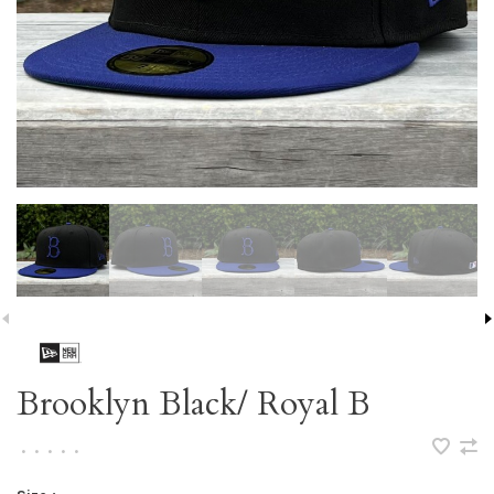
Brooklyn Black/ Royal B
•
•
•
•
•