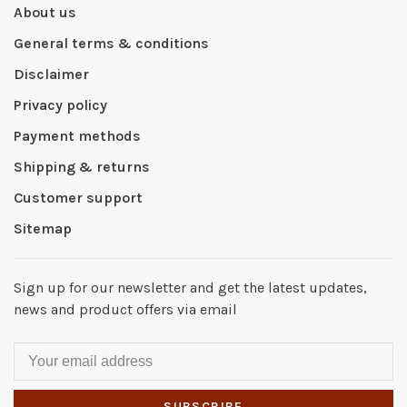
About us
General terms & conditions
Disclaimer
Privacy policy
Payment methods
Shipping & returns
Customer support
Sitemap
Sign up for our newsletter and get the latest updates,
news and product offers via email
SUBSCRIBE