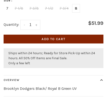
Size :
7
7 1/8
7 3/8
7 1/2
7 3/4
8
$51.99
Quantity:
-
+
ADD TO CART
Ships within 24 hours; Ready for Store Pick-Up within 24
hours. All 50% Off Items are Final Sale.
Only a few left
OVERVIEW
Brooklyn Dodgers Black/ Royal B Green UV