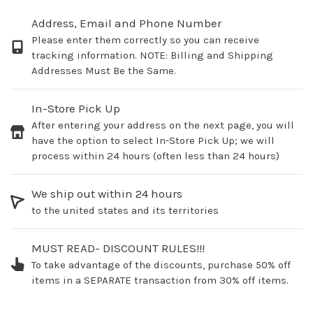
Address, Email and Phone Number
Please enter them correctly so you can receive
tracking information. NOTE: Billing and Shipping
Addresses Must Be the Same.
In-Store Pick Up
After entering your address on the next page, you will
have the option to select In-Store Pick Up; we will
process within 24 hours (often less than 24 hours)
We ship out within 24 hours
to the united states and its territories
MUST READ- DISCOUNT RULES!!!
To take advantage of the discounts, purchase 50% off
items in a SEPARATE transaction from 30% off items.