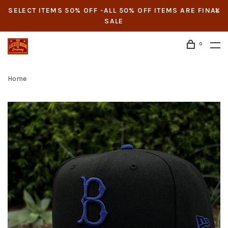
SELECT ITEMS 50% OFF -ALL 50% OFF ITEMS ARE FINAL
SALE
0
Home