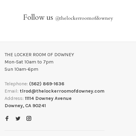
Follow us
@
thelockerroomofdowney
THE LOCKER ROOM OF DOWNEY
Mon-Sat 10am to 7pm
Sun 10am-6pm
Telephone:
(562) 869-1636
Email:
tlrod@thelockerroomofdowney.com
Address:
11114 Downey Avenue
Downey, CA 90241