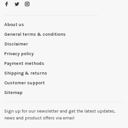
About us
General terms & conditions
Disclaimer
Privacy policy
Payment methods
Shipping & returns
Customer support
Sitemap
Sign up for our newsletter and get the latest updates,
news and product offers via email