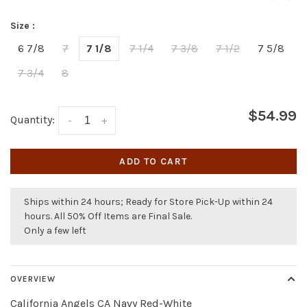
Size :
6 7/8
7
7 1/8
7 1/4
7 3/8
7 1/2
7 5/8
7 3/4
8
$54.99
Quantity:
-
+
ADD TO CART
Ships within 24 hours; Ready for Store Pick-Up within 24
hours. All 50% Off Items are Final Sale.
Only a few left
OVERVIEW
California Angels CA Navy Red-White