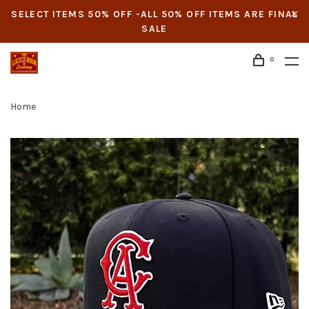
SELECT ITEMS 50% OFF -ALL 50% OFF ITEMS ARE FINAL
SALE
0
Home