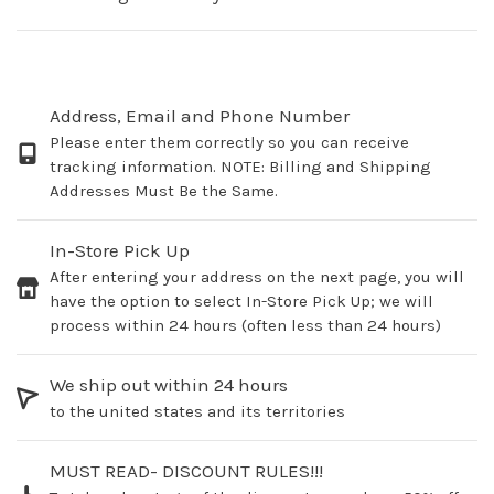
Address, Email and Phone Number
Please enter them correctly so you can receive
tracking information. NOTE: Billing and Shipping
Addresses Must Be the Same.
In-Store Pick Up
After entering your address on the next page, you will
have the option to select In-Store Pick Up; we will
process within 24 hours (often less than 24 hours)
We ship out within 24 hours
to the united states and its territories
MUST READ- DISCOUNT RULES!!!