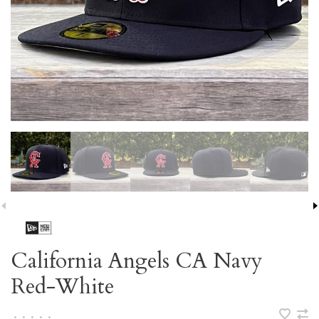
California Angels CA Navy
Red-White
•
•
•
•
•