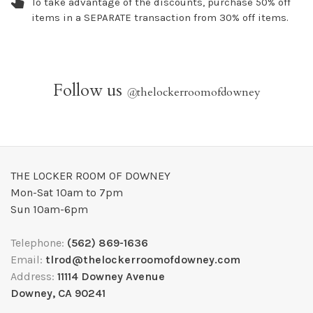
To take advantage of the discounts, purchase 50% off
items in a SEPARATE transaction from 30% off items.
Follow us
@
thelockerroomofdowney
THE LOCKER ROOM OF DOWNEY
Mon-Sat 10am to 7pm
Sun 10am-6pm
Telephone:
(562) 869-1636
Email:
tlrod@thelockerroomofdowney.com
Address:
11114 Downey Avenue
Downey, CA 90241