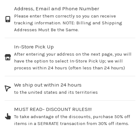
Address, Email and Phone Number
Please enter them correctly so you can receive
tracking information. NOTE: Billing and Shipping
Addresses Must Be the Same.
In-Store Pick Up
After entering your address on the next page, you will
have the option to select In-Store Pick Up; we will
process within 24 hours (often less than 24 hours)
We ship out within 24 hours
to the united states and its territories
MUST READ- DISCOUNT RULES!!!
To take advantage of the discounts, purchase 50% off
items in a SEPARATE transaction from 30% off items.