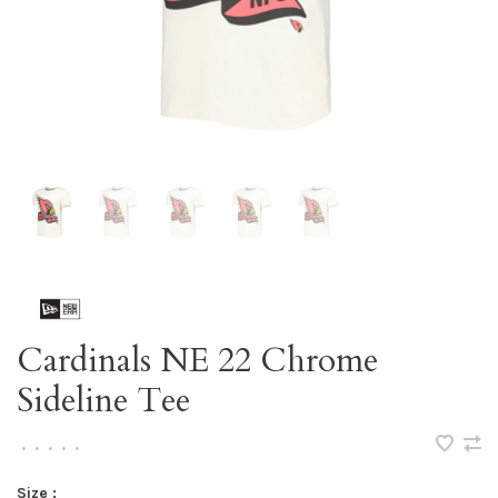
Cardinals NE 22 Chrome
Sideline Tee
•
•
•
•
•
Size :