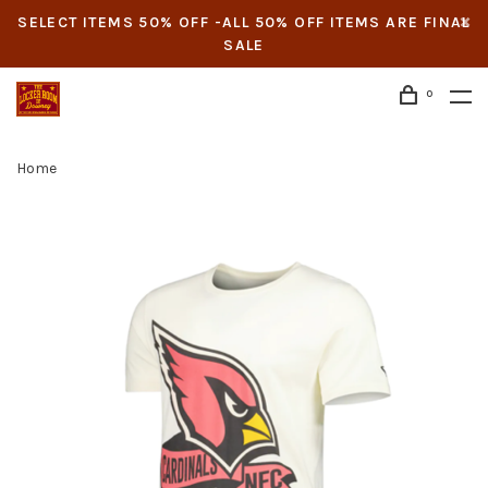
SELECT ITEMS 50% OFF -ALL 50% OFF ITEMS ARE FINAL
SALE
0
Home