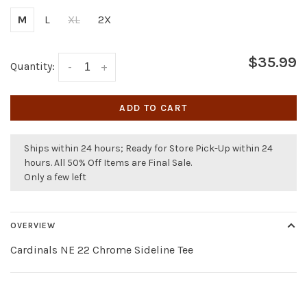
M
L
XL
2X
$35.99
Quantity:
-
+
ADD TO CART
Ships within 24 hours; Ready for Store Pick-Up within 24
hours. All 50% Off Items are Final Sale.
Only a few left
OVERVIEW
Cardinals NE 22 Chrome Sideline Tee