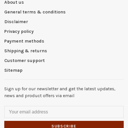
About us
General terms & conditions
Disclaimer
Privacy policy
Payment methods
Shipping & returns
Customer support
Sitemap
Sign up for our newsletter and get the latest updates,
news and product offers via email
SUBSCRIBE