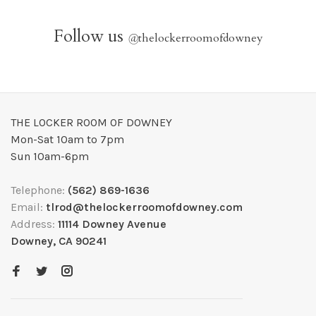
Follow us
@
thelockerroomofdowney
THE LOCKER ROOM OF DOWNEY
Mon-Sat 10am to 7pm
Sun 10am-6pm
Telephone:
(562) 869-1636
Email:
tlrod@thelockerroomofdowney.com
Address:
11114 Downey Avenue
Downey, CA 90241