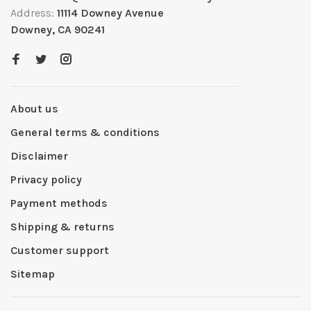
Address:
11114 Downey Avenue
Downey, CA 90241
About us
General terms & conditions
Disclaimer
Privacy policy
Payment methods
Shipping & returns
Customer support
Sitemap