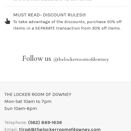
MUST READ- DISCOUNT RULES!!!
To take advantage of the discounts, purchase 50% off
items in a SEPARATE transaction from 30% off items.
Follow us
@
thelockerroomofdowney
THE LOCKER ROOM OF DOWNEY
Mon-Sat 10am to 7pm
Sun 10am-6pm
Telephone:
(562) 869-1636
Email:
tlrod@thelockerroomofdowney.com