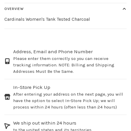
OVERVIEW
Cardinals Women's Tank Tested Charcoal
Address, Email and Phone Number
Please enter them correctly so you can receive
tracking information. NOTE: Billing and Shipping
Addresses Must Be the Same.
In-Store Pick Up
After entering your address on the next page, you will
have the option to select In-Store Pick Up; we will
process within 24 hours (often less than 24 hours)
We ship out within 24 hours
to the united states and its territories