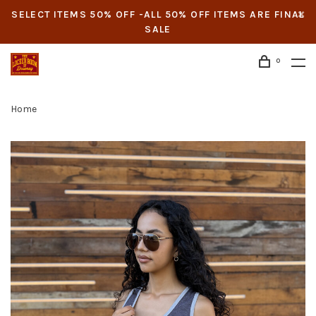
SELECT ITEMS 50% OFF -ALL 50% OFF ITEMS ARE FINAL
SALE
0
Home