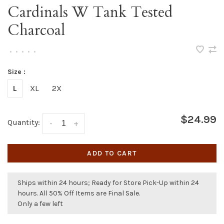
Cardinals W Tank Tested
Charcoal
•
•
•
•
•
Size :
L
XL
2X
$24.99
Quantity:
-
+
ADD TO CART
Ships within 24 hours; Ready for Store Pick-Up within 24
hours. All 50% Off Items are Final Sale.
Only a few left