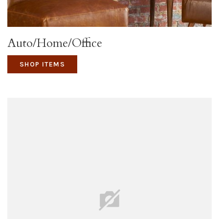
Auto/Home/Office
SHOP ITEMS