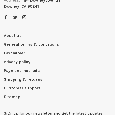
Address:
11114 Downey Avenue
Downey, CA 90241
About us
General terms & conditions
Disclaimer
Privacy policy
Payment methods
Shipping & returns
Customer support
Sitemap
Sign up for our newsletter and get the latest updates,