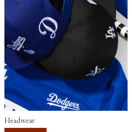
Headwear