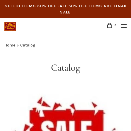
SELECT ITEMS 50% OFF -ALL 50% OFF ITEMS ARE FINAL
SALE
0
Home
Catalog
Catalog