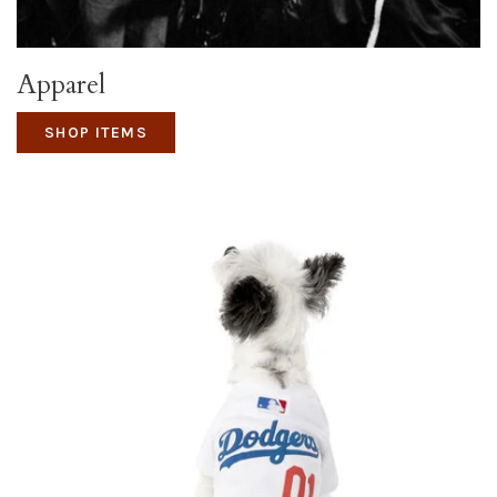
Apparel
SHOP ITEMS