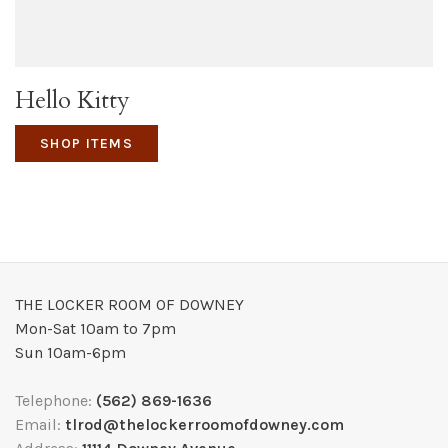
Hello Kitty
SHOP ITEMS
THE LOCKER ROOM OF DOWNEY
Mon-Sat 10am to 7pm
Sun 10am-6pm
Telephone:
(562) 869-1636
Email:
tlrod@thelockerroomofdowney.com