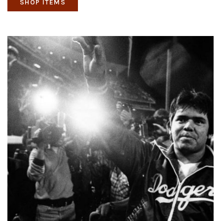
SHOP ITEMS