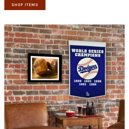
SHOP ITEMS