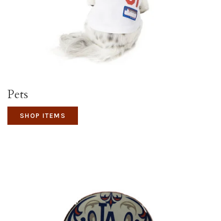
Pets
SHOP ITEMS