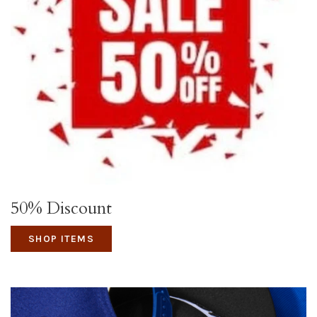
50% Discount
SHOP ITEMS