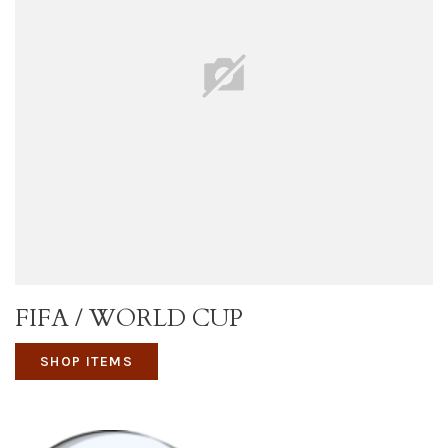
FIFA / WORLD CUP
SHOP ITEMS