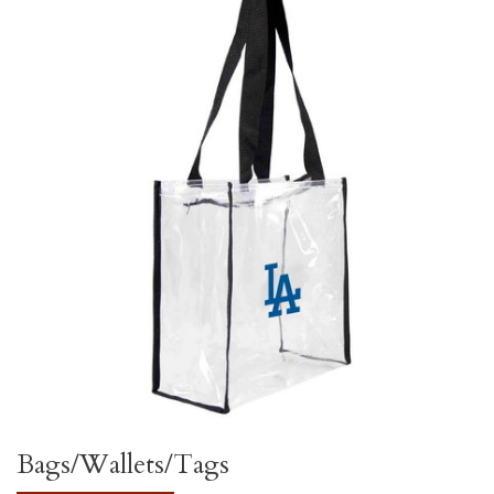
Bags/Wallets/Tags