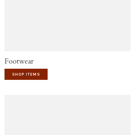
Footwear
SHOP ITEMS