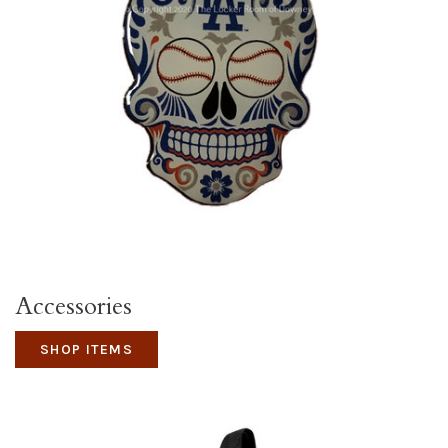
Accessories
SHOP ITEMS