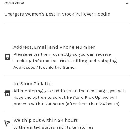
OVERVIEW
Chargers Women's Best in Stock Pullover Hoodie
Address, Email and Phone Number
Please enter them correctly so you can receive
tracking information. NOTE: Billing and Shipping
Addresses Must Be the Same.
In-Store Pick Up
After entering your address on the next page, you will
have the option to select In-Store Pick Up; we will
process within 24 hours (often less than 24 hours)
We ship out within 24 hours
to the united states and its territories