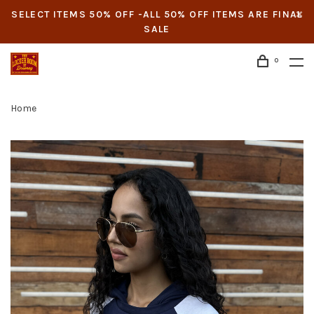
SELECT ITEMS 50% OFF -ALL 50% OFF ITEMS ARE FINAL
SALE
0
Home