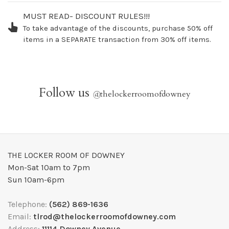
MUST READ- DISCOUNT RULES!!!
To take advantage of the discounts, purchase 50% off
items in a SEPARATE transaction from 30% off items.
Follow us
@
thelockerroomofdowney
THE LOCKER ROOM OF DOWNEY
Mon-Sat 10am to 7pm
Sun 10am-6pm
Telephone:
(562) 869-1636
Email:
tlrod@thelockerroomofdowney.com
Address:
11114 Downey Avenue