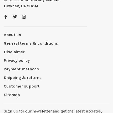
Downey, CA 90241
About us
General terms & conditions
Disclaimer
Privacy policy
Payment methods
Shipping & returns
Customer support
Sitemap
Sign up for our newsletter and get the latest updates,