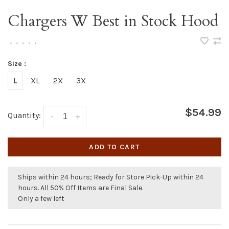
Chargers W Best in Stock Hood
•
•
•
•
•
Size :
L
XL
2X
3X
$54.99
Quantity:
-
+
ADD TO CART
Ships within 24 hours; Ready for Store Pick-Up within 24
hours. All 50% Off Items are Final Sale.
Only a few left