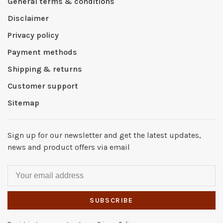
General terms & conditions
Disclaimer
Privacy policy
Payment methods
Shipping & returns
Customer support
Sitemap
Sign up for our newsletter and get the latest updates,
news and product offers via email
SUBSCRIBE