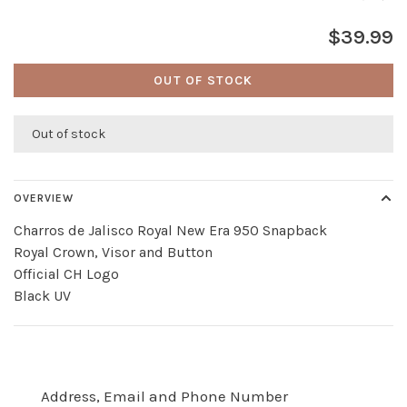
$39.99
OUT OF STOCK
Out of stock
OVERVIEW
Charros de Jalisco Royal New Era 950 Snapback
Royal Crown, Visor and Button
Official CH Logo
Black UV
Address, Email and Phone Number