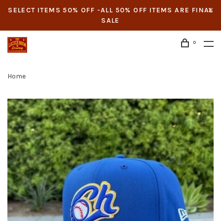
SELECT ITEMS 50% OFF -ALL 50% OFF ITEMS ARE FINAL
SALE
0
Home