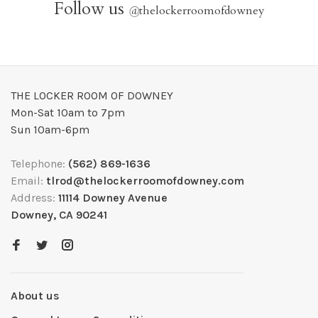
Follow us
@
thelockerroomofdowney
THE LOCKER ROOM OF DOWNEY
Mon-Sat 10am to 7pm
Sun 10am-6pm
Telephone:
(562) 869-1636
Email:
tlrod@thelockerroomofdowney.com
Address:
11114 Downey Avenue
Downey, CA 90241
About us