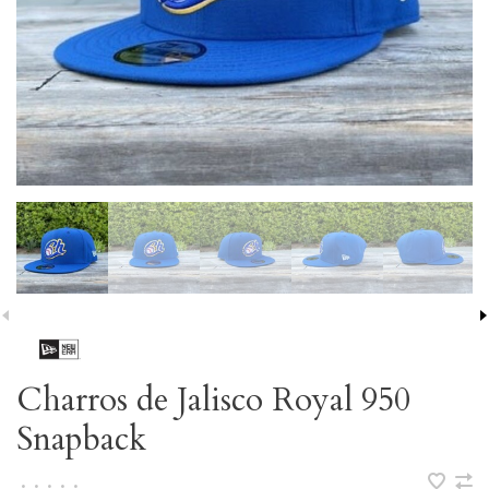
Charros de Jalisco Royal 950
Snapback
•
•
•
•
•