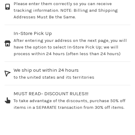
Please enter them correctly so you can receive
tracking information. NOTE: Billing and Shipping
Addresses Must Be the Same.
In-Store Pick Up
After entering your address on the next page, you will
have the option to select In-Store Pick Up; we will
process within 24 hours (often less than 24 hours)
We ship out within 24 hours
to the united states and its territories
MUST READ- DISCOUNT RULES!!!
To take advantage of the discounts, purchase 50% off
items in a SEPARATE transaction from 30% off items.