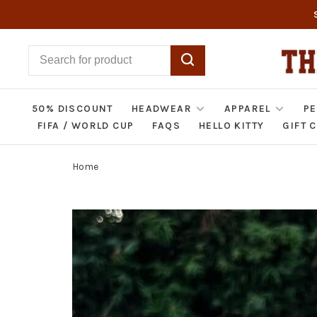
50% DISCOUNT
HEADWEAR
APPAREL
PE
FIFA / WORLD CUP
FAQS
HELLO KITTY
GIFT 
Home