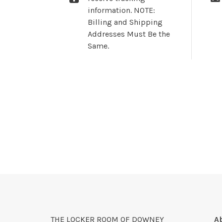
information. NOTE:
Billing and Shipping
Addresses Must Be the
Same.
THE LOCKER ROOM OF DOWNEY
A