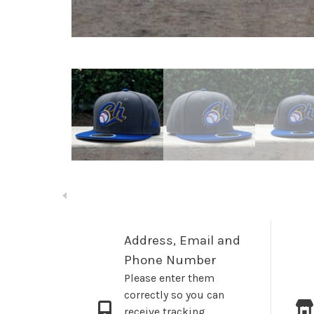
Address, Email and
Phone Number
Please enter them
correctly so you can
receive tracking