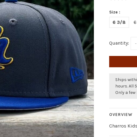
Size :
6 3/8
6
Quantity:
-
Ships withi
hours. All 
Only a few 
OVERVIEW
Charros Kid