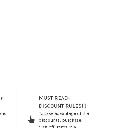
in
MUST READ-
DISCOUNT RULES!!!
 and
To take advantage of the
discounts, purchase
50% off items in a