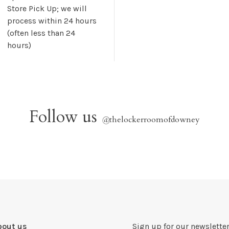
Store Pick Up; we will
process within 24 hours
(often less than 24
hours)
Follow us
@
thelockerroomofdowney
bout us
Sign up for our newsletter