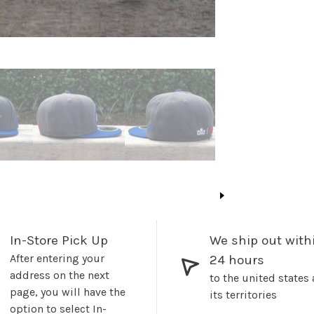
In-Store Pick Up
We ship out with
After entering your
24 hours
address on the next
to the united states
page, you will have the
its territories
option to select In-