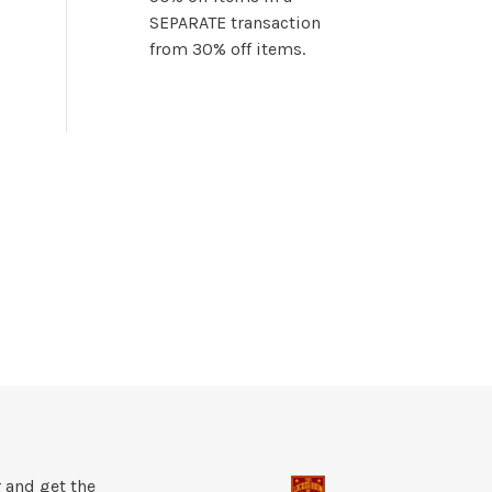
SEPARATE transaction
from 30% off items.
 and get the