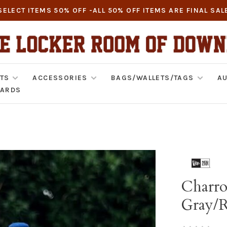
SELECT ITEMS 50% OFF -ALL 50% OFF ITEMS ARE FINAL SAL
TS
ACCESSORIES
BAGS/WALLETS/TAGS
AU
CARDS
Charro
Gray/R
•
•
•
•
•