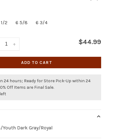
 1/2
6 5/8
6 3/4
$44.99
+
ADD TO CART
n 24 hours; Ready for Store Pick-Up within 24
50% Off Items are Final Sale.
left
s/Youth Dark Gray/Royal