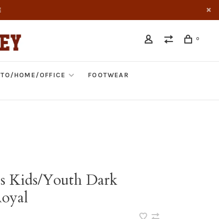
E
0
TO/HOME/OFFICE
FOOTWEAR
s Kids/Youth Dark
oyal