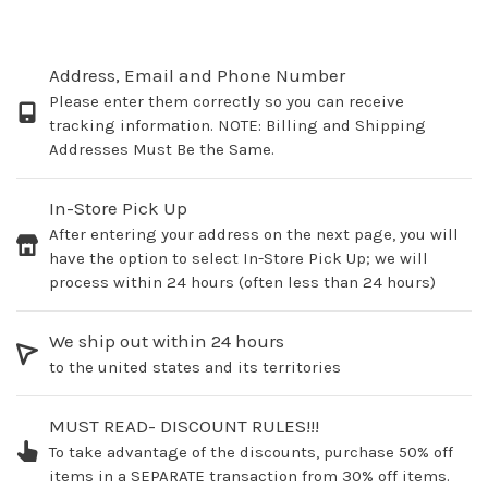
Address, Email and Phone Number
Please enter them correctly so you can receive
tracking information. NOTE: Billing and Shipping
Addresses Must Be the Same.
In-Store Pick Up
After entering your address on the next page, you will
have the option to select In-Store Pick Up; we will
process within 24 hours (often less than 24 hours)
We ship out within 24 hours
to the united states and its territories
MUST READ- DISCOUNT RULES!!!
To take advantage of the discounts, purchase 50% off
items in a SEPARATE transaction from 30% off items.