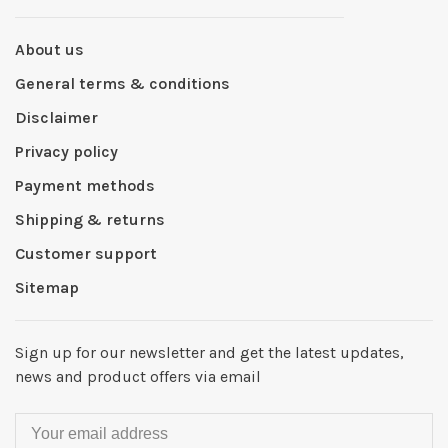
About us
General terms & conditions
Disclaimer
Privacy policy
Payment methods
Shipping & returns
Customer support
Sitemap
Sign up for our newsletter and get the latest updates,
news and product offers via email