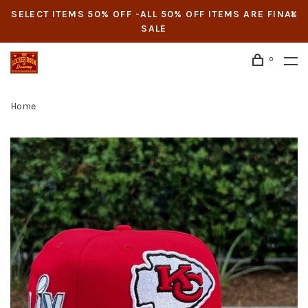
SELECT ITEMS 50% OFF -ALL 50% OFF ITEMS ARE FINAL
SALE
0
Home