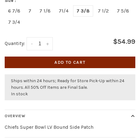
Size :
6 7/8
7
7 1/8
71/4
7 3/8
7 1/2
7 5/8
7 3/4
$54.99
Quantity:
-
+
ADD TO CART
Ships within 24 hours; Ready for Store Pick-Up within 24
hours. All 50% Off Items are Final Sale.
In stock
OVERVIEW
Chiefs Super Bowl LV Bound Side Patch