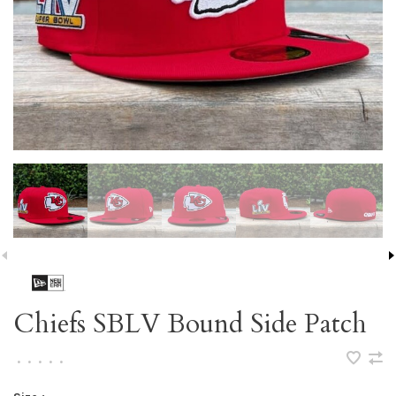
Chiefs SBLV Bound Side Patch
•
•
•
•
•