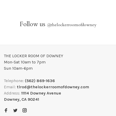
Follow us
@
thelockerroomofdowney
THE LOCKER ROOM OF DOWNEY
Mon-Sat 10am to 7pm
Sun 10am-6pm
Telephone:
(562) 869-1636
Email:
tlrod@thelockerroomofdowney.com
Address:
11114 Downey Avenue
Downey, CA 90241