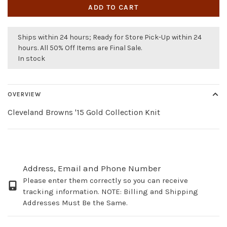
ADD TO CART
Ships within 24 hours; Ready for Store Pick-Up within 24
hours. All 50% Off Items are Final Sale.
In stock
OVERVIEW
Cleveland Browns '15 Gold Collection Knit
Address, Email and Phone Number
Please enter them correctly so you can receive
tracking information. NOTE: Billing and Shipping
Addresses Must Be the Same.