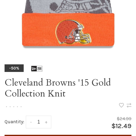
-50%
Cleveland Browns '15 Gold
Collection Knit
•
•
•
•
•
$24.99
Quantity:
-
+
$12.49