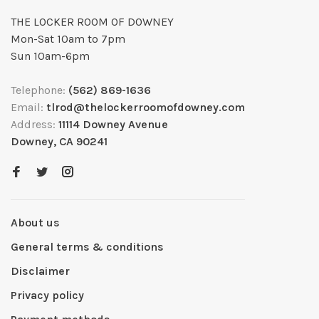
THE LOCKER ROOM OF DOWNEY
Mon-Sat 10am to 7pm
Sun 10am-6pm
Telephone:
(562) 869-1636
Email:
tlrod@thelockerroomofdowney.com
Address:
11114 Downey Avenue
Downey, CA 90241
About us
General terms & conditions
Disclaimer
Privacy policy