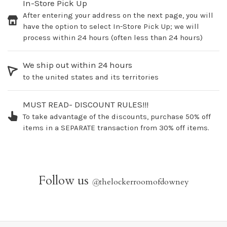
In-Store Pick Up
After entering your address on the next page, you will
have the option to select In-Store Pick Up; we will
process within 24 hours (often less than 24 hours)
We ship out within 24 hours
to the united states and its territories
MUST READ- DISCOUNT RULES!!!
To take advantage of the discounts, purchase 50% off
items in a SEPARATE transaction from 30% off items.
Follow us
@
thelockerroomofdowney