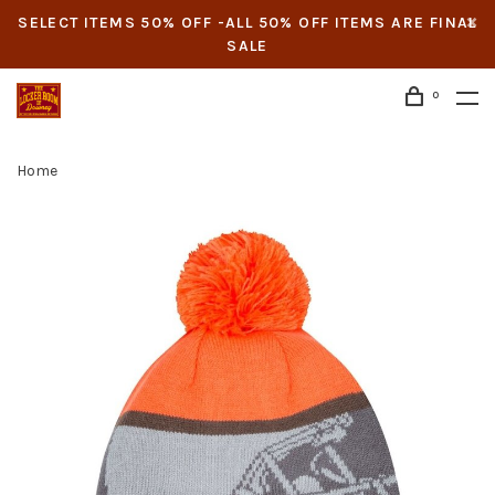
SELECT ITEMS 50% OFF -ALL 50% OFF ITEMS ARE FINAL
SALE
0
Home