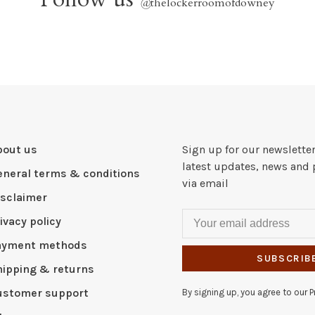
@
thelockerroomofdowney
bout us
Sign up for our newsletter
latest updates, news and 
eneral terms & conditions
via email
isclaimer
ivacy policy
ayment methods
SUBSCRIB
hipping & returns
ustomer support
By signing up, you agree to our Pr