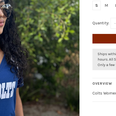
S
M
Quantity:
-
Ships withi
hours. All 
Only a few 
OVERVIEW
Colts Women