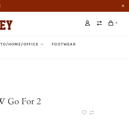
E
0
TO/HOME/OFFICE
FOOTWEAR
W Go For 2