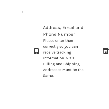
Address, Email and
Phone Number
Please enter them
correctly so you can
receive tracking
information. NOTE:
Billing and Shipping
Addresses Must Be the
Same.