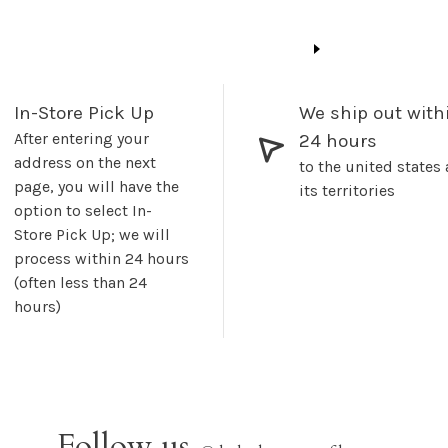
In-Store Pick Up
We ship out with
After entering your
24 hours
address on the next
to the united states
page, you will have the
its territories
option to select In-
Store Pick Up; we will
process within 24 hours
(often less than 24
hours)
Follow us