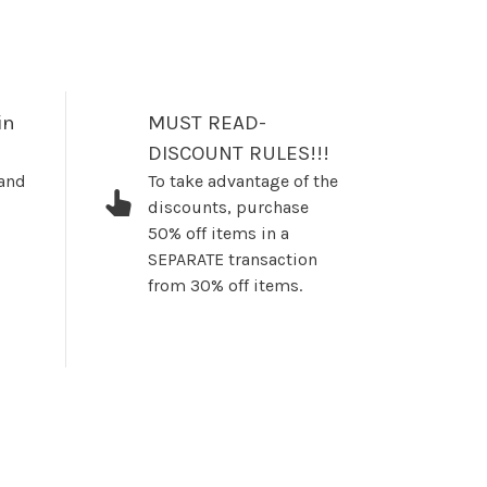
in
MUST READ-
DISCOUNT RULES!!!
 and
To take advantage of the
discounts, purchase
50% off items in a
SEPARATE transaction
from 30% off items.