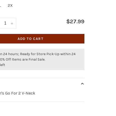
L
2X
$27.99
+
ADD TO CART
n 24 hours; Ready for Store Pick-Up within 24
50% Off Items are Final Sale.
left
's Go For 2 V-Neck