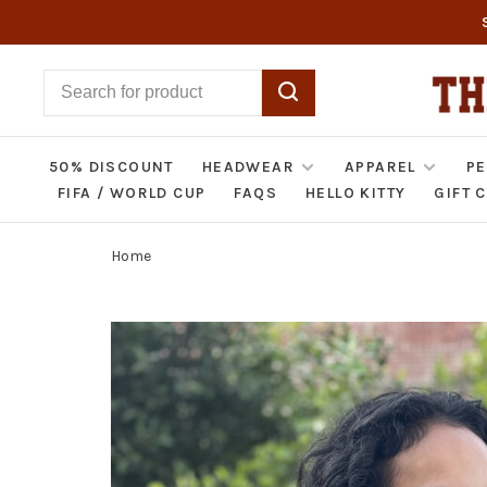
50% DISCOUNT
HEADWEAR
APPAREL
PE
FIFA / WORLD CUP
FAQS
HELLO KITTY
GIFT 
Home