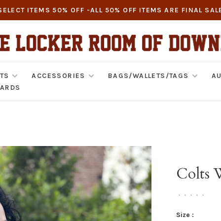
SELECT ITEMS 50% OFF -ALL 50% OFF ITEMS ARE FINAL SAL
TS
ACCESSORIES
BAGS/WALLETS/TAGS
AU
CARDS
Colts 
•
•
•
•
•
Size :