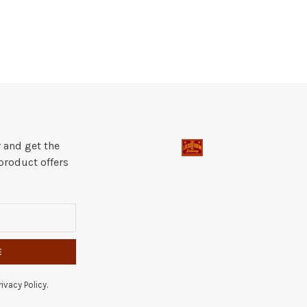
 and get the
product offers
E
ivacy Policy.