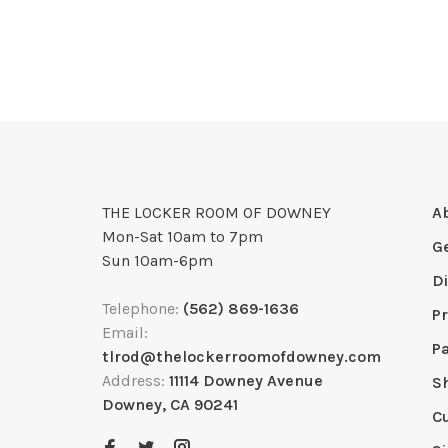
THE LOCKER ROOM OF DOWNEY
A
Mon-Sat 10am to 7pm
G
Sun 10am-6pm
D
Telephone:
(562) 869-1636
Pr
Email:
P
tlrod@thelockerroomofdowney.com
Address:
11114 Downey Avenue
S
Downey, CA 90241
C