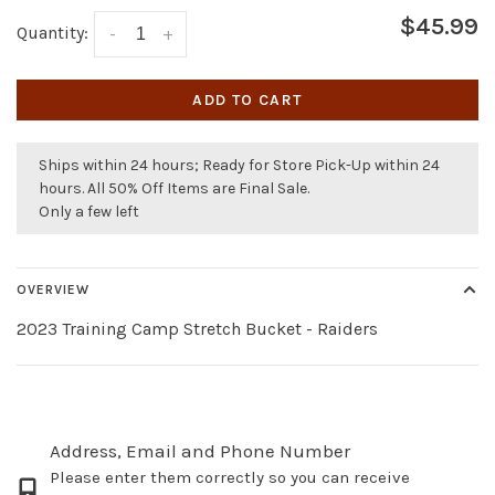
$45.99
Quantity:
-
+
ADD TO CART
Ships within 24 hours; Ready for Store Pick-Up within 24
hours. All 50% Off Items are Final Sale.
Only a few left
OVERVIEW
2023 Training Camp Stretch Bucket - Raiders
Address, Email and Phone Number
Please enter them correctly so you can receive