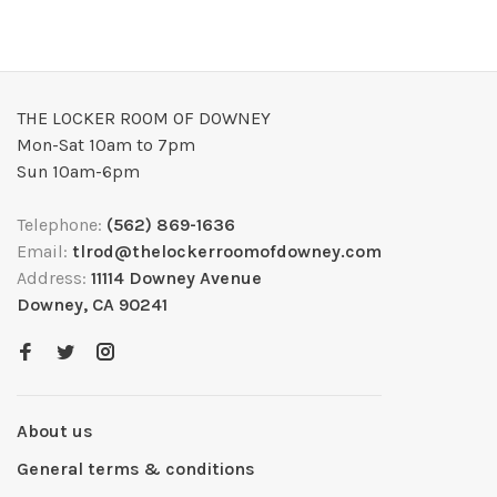
THE LOCKER ROOM OF DOWNEY
Mon-Sat 10am to 7pm
Sun 10am-6pm
Telephone:
(562) 869-1636
Email:
tlrod@thelockerroomofdowney.com
Address:
11114 Downey Avenue
Downey, CA 90241
About us
General terms & conditions