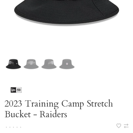
2023 Training Camp Stretch
Bucket - Raiders
•
•
•
•
•