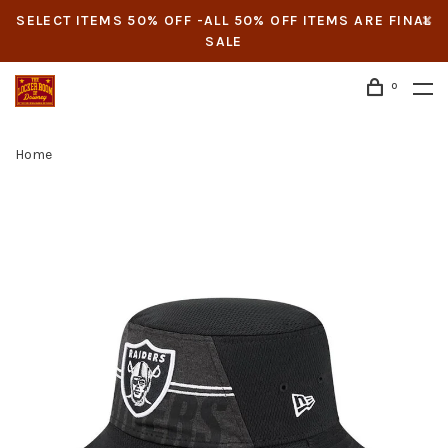
SELECT ITEMS 50% OFF -ALL 50% OFF ITEMS ARE FINAL
SALE
0
Home