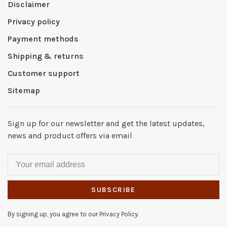
Disclaimer
Privacy policy
Payment methods
Shipping & returns
Customer support
Sitemap
Sign up for our newsletter and get the latest updates,
news and product offers via email
SUBSCRIBE
By signing up, you agree to our Privacy Policy.