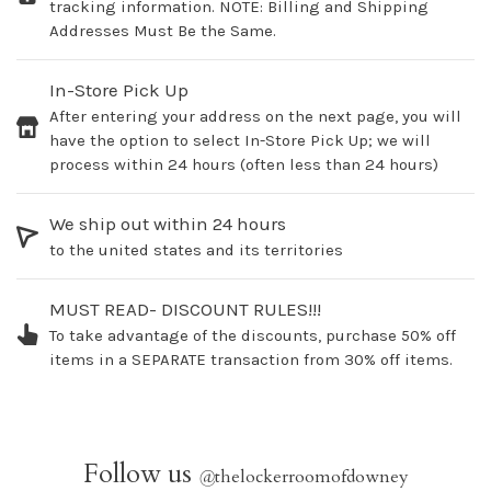
tracking information. NOTE: Billing and Shipping
Addresses Must Be the Same.
In-Store Pick Up
After entering your address on the next page, you will
have the option to select In-Store Pick Up; we will
process within 24 hours (often less than 24 hours)
We ship out within 24 hours
to the united states and its territories
MUST READ- DISCOUNT RULES!!!
To take advantage of the discounts, purchase 50% off
items in a SEPARATE transaction from 30% off items.
Follow us
@
thelockerroomofdowney