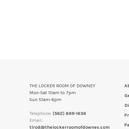
THE LOCKER ROOM OF DOWNEY
A
Mon-Sat 10am to 7pm
G
Sun 10am-6pm
D
Telephone:
(562) 869-1636
Pr
Email:
P
tlrod@thelockerroomofdowney.com