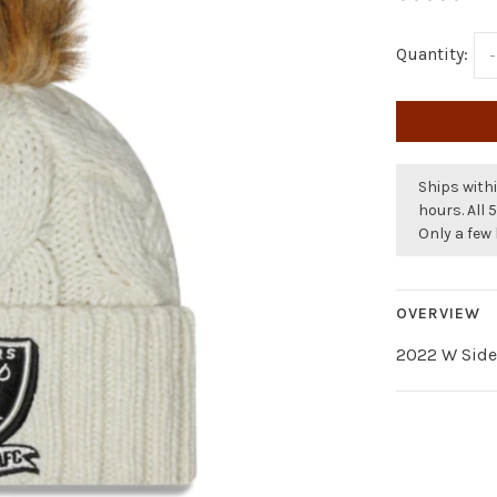
Quantity:
-
Ships withi
hours. All 
Only a few 
OVERVIEW
2022 W Sidel