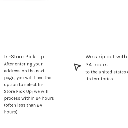
In-Store Pick Up
We ship out with
After entering your
24 hours
address on the next
to the united states
page, you will have the
its territories
option to select In-
Store Pick Up; we will
process within 24 hours
(often less than 24
hours)