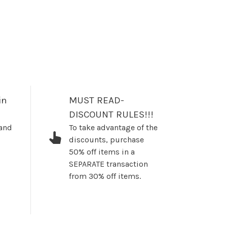
in
MUST READ-
DISCOUNT RULES!!!
 and
To take advantage of the
discounts, purchase
50% off items in a
SEPARATE transaction
from 30% off items.