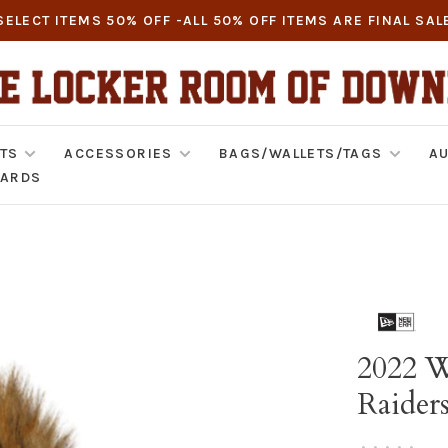
SELECT ITEMS 50% OFF -ALL 50% OFF ITEMS ARE FINAL SAL
TS
ACCESSORIES
BAGS/WALLETS/TAGS
AU
CARDS
2022 W
Raider
•
•
•
•
•