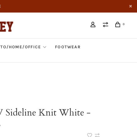
E
0
TO/HOME/OFFICE
FOOTWEAR
 Sideline Knit White -
s