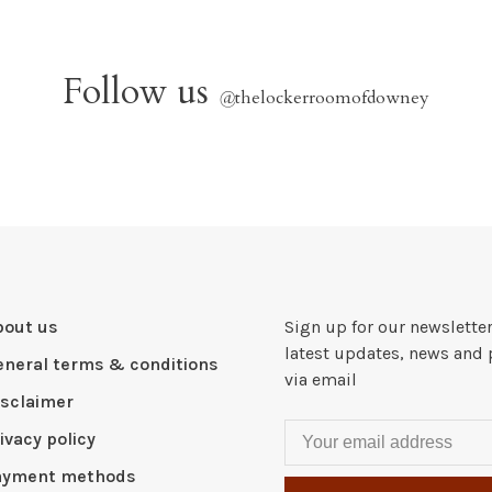
Follow us
@
thelockerroomofdowney
bout us
Sign up for our newsletter
latest updates, news and 
eneral terms & conditions
via email
isclaimer
ivacy policy
ayment methods