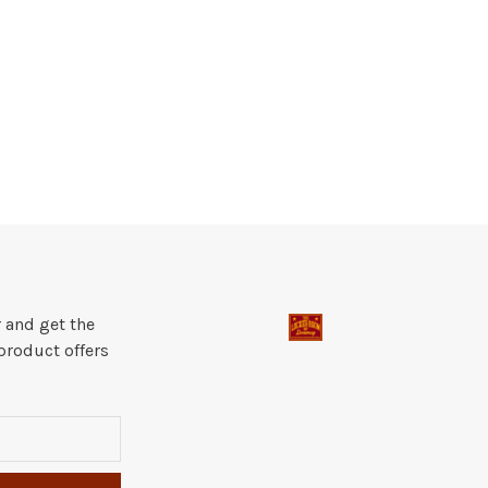
 and get the
product offers