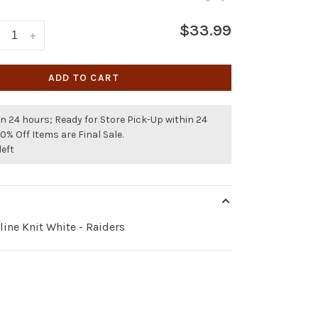
$33.99
+
ADD TO CART
n 24 hours; Ready for Store Pick-Up within 24
50% Off Items are Final Sale.
left
ine Knit White - Raiders