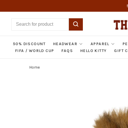
50% DISCOUNT
HEADWEAR
APPAREL
PE
FIFA / WORLD CUP
FAQS
HELLO KITTY
GIFT 
Home