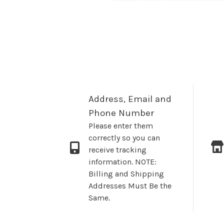
Address, Email and
Phone Number
Please enter them
correctly so you can
receive tracking
information. NOTE:
Billing and Shipping
Addresses Must Be the
Same.