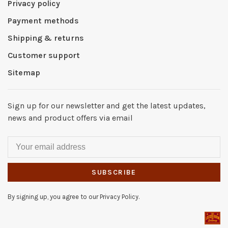
Privacy policy
Payment methods
Shipping & returns
Customer support
Sitemap
Sign up for our newsletter and get the latest updates,
news and product offers via email
SUBSCRIBE
By signing up, you agree to our Privacy Policy.