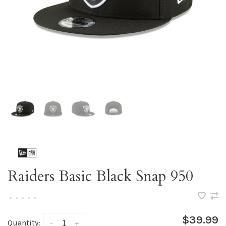
Raiders Basic Black Snap 950
•
•
•
•
•
$39.99
Quantity:
-
+