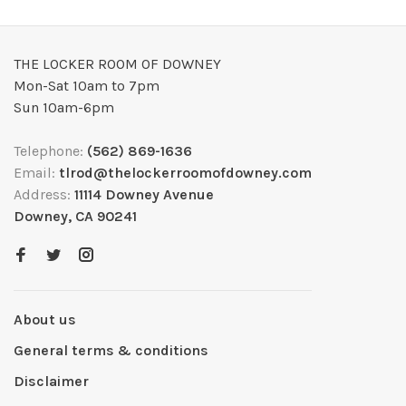
THE LOCKER ROOM OF DOWNEY
Mon-Sat 10am to 7pm
Sun 10am-6pm
Telephone:
(562) 869-1636
Email:
tlrod@thelockerroomofdowney.com
Address:
11114 Downey Avenue
Downey, CA 90241
About us
General terms & conditions
Disclaimer