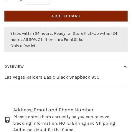
ADD TO CART
Ships within 24 hours; Ready for Store Pick-Up within 24
hours. All 50% Off Items are Final Sale.
Only a few left
OVERVIEW
Las Vegas Raiders Basic Black Snapback 950
Address, Email and Phone Number
Please enter them correctly so you can receive
tracking information. NOTE: Billing and Shipping
Addresses Must Be the Same.