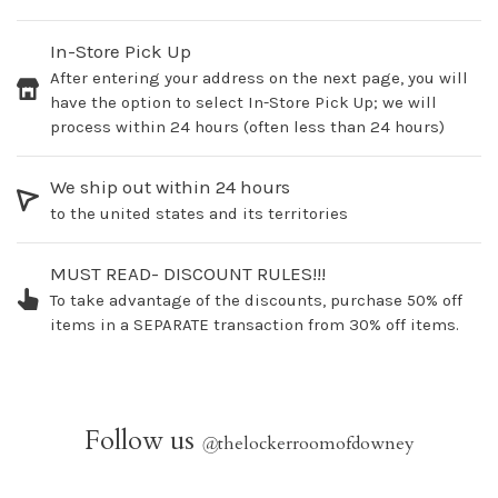
In-Store Pick Up
After entering your address on the next page, you will
have the option to select In-Store Pick Up; we will
process within 24 hours (often less than 24 hours)
We ship out within 24 hours
to the united states and its territories
MUST READ- DISCOUNT RULES!!!
To take advantage of the discounts, purchase 50% off
items in a SEPARATE transaction from 30% off items.
Follow us
@
thelockerroomofdowney