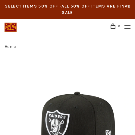
SELECT ITEMS 50% OFF -ALL 50% OFF ITEMS ARE FINAL
SALE
0
Home