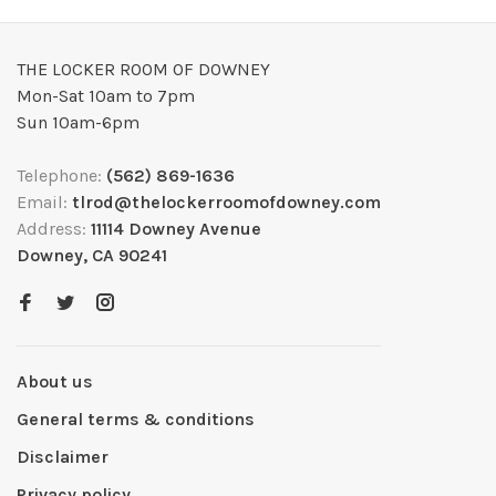
THE LOCKER ROOM OF DOWNEY
Mon-Sat 10am to 7pm
Sun 10am-6pm
Telephone:
(562) 869-1636
Email:
tlrod@thelockerroomofdowney.com
Address:
11114 Downey Avenue
Downey, CA 90241
About us
General terms & conditions
Disclaimer
Privacy policy