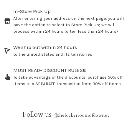
In-Store Pick Up
After entering your address on the next page, you will
have the option to select In-Store Pick Up; we will
process within 24 hours (often less than 24 hours)
We ship out within 24 hours
to the united states and its territories
MUST READ- DISCOUNT RULES!!!
To take advantage of the discounts, purchase 50% off
items in a SEPARATE transaction from 30% off items.
Follow us
@
thelockerroomofdowney