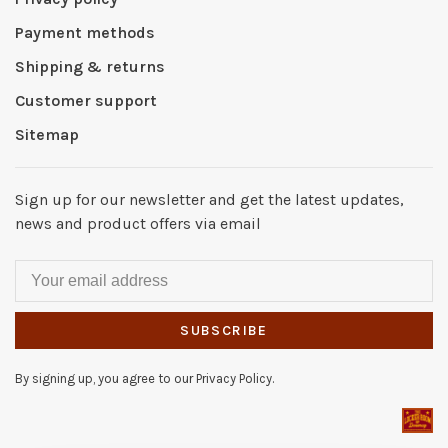
Payment methods
Shipping & returns
Customer support
Sitemap
Sign up for our newsletter and get the latest updates,
news and product offers via email
SUBSCRIBE
By signing up, you agree to our Privacy Policy.