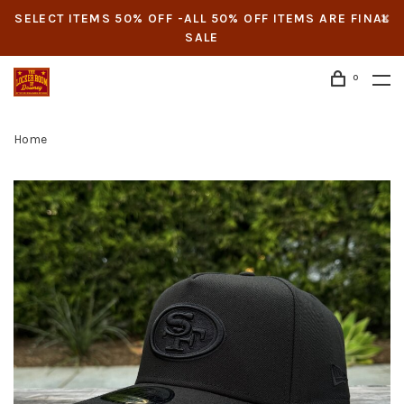
SELECT ITEMS 50% OFF -ALL 50% OFF ITEMS ARE FINAL
SALE
0
Home