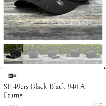
SF 49ers Black Black 940 A-
Frame
•
•
•
•
•