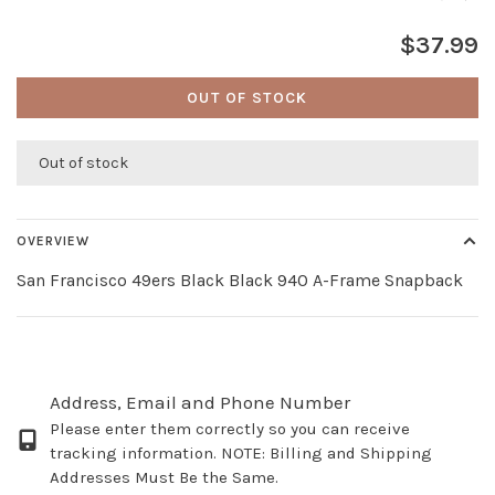
$37.99
OUT OF STOCK
Out of stock
OVERVIEW
San Francisco 49ers Black Black 940 A-Frame Snapback
Address, Email and Phone Number
Please enter them correctly so you can receive
tracking information. NOTE: Billing and Shipping
Addresses Must Be the Same.