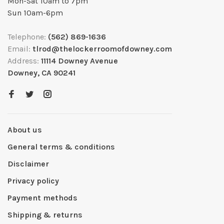
Mon-Sat 10am to 7pm
Sun 10am-6pm
Telephone:
(562) 869-1636
Email:
tlrod@thelockerroomofdowney.com
Address:
11114 Downey Avenue
Downey, CA 90241
About us
General terms & conditions
Disclaimer
Privacy policy
Payment methods
Shipping & returns