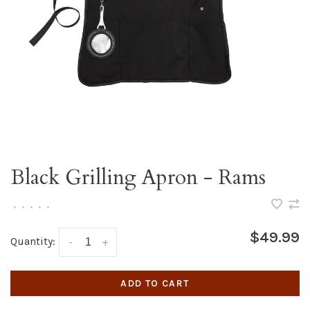
Black Grilling Apron - Rams
•
•
•
•
•
$49.99
Quantity:
-
+
ADD TO CART