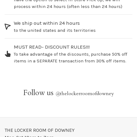
process within 24 hours (often less than 24 hours)
We ship out within 24 hours
to the united states and its territories
MUST READ- DISCOUNT RULES!!!
To take advantage of the discounts, purchase 50% off
items in a SEPARATE transaction from 30% off items.
Follow us
@
thelockerroomofdowney
THE LOCKER ROOM OF DOWNEY