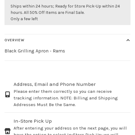
Ships within 24 hours; Ready for Store Pick-Up within 24
hours. All 50% Off Items are Final Sale.
Only a few left
OVERVIEW
Black Grilling Apron - Rams
Address, Email and Phone Number
Please enter them correctly so you can receive
tracking information. NOTE: Billing and Shipping
Addresses Must Be the Same.
In-Store Pick Up
After entering your address on the next page, you will
have the option to select In-Store Pick Up; we will