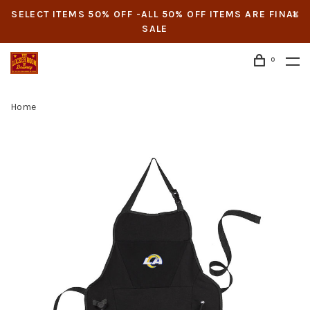
SELECT ITEMS 50% OFF -ALL 50% OFF ITEMS ARE FINAL
SALE
0
Home