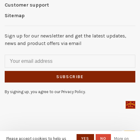
Customer support
Sitemap
Sign up for our newsletter and get the latest updates,
news and product offers via email
SUBSCRIBE
By signing up, you agree to our Privacy Policy.
© Copyright 2026 The Locker
Please accept cookies to help us
YES
NO
More on
Room of Downey
- Powered by