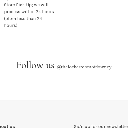
Store Pick Up; we will
process within 24 hours
(often less than 24
hours)
Follow us
@
thelockerroomofdowney
bout us
Sign up for our newsletter