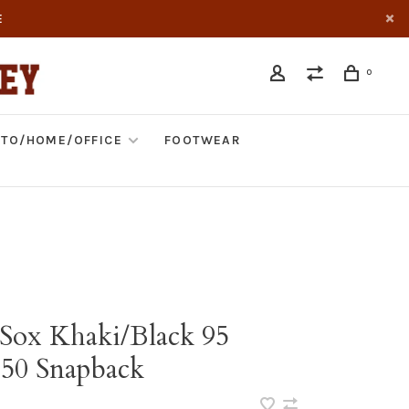
E
0
TO/HOME/OFFICE
FOOTWEAR
Sox Khaki/Black 95
950 Snapback