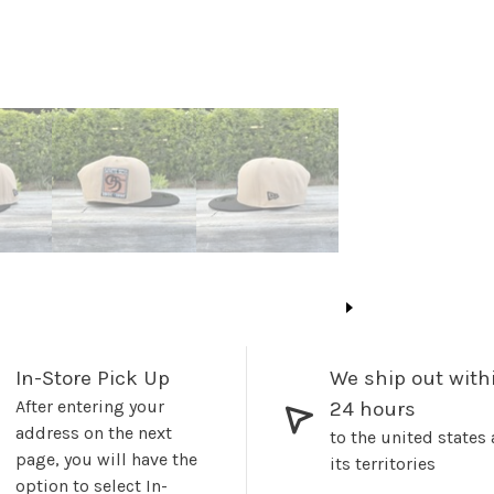
In-Store Pick Up
We ship out with
After entering your
24 hours
address on the next
to the united states
page, you will have the
its territories
option to select In-