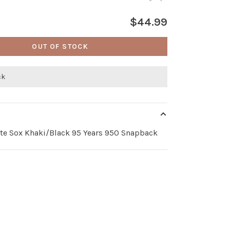
$44.99
OUT OF STOCK
ck
te Sox Khaki/Black 95 Years 950 Snapback