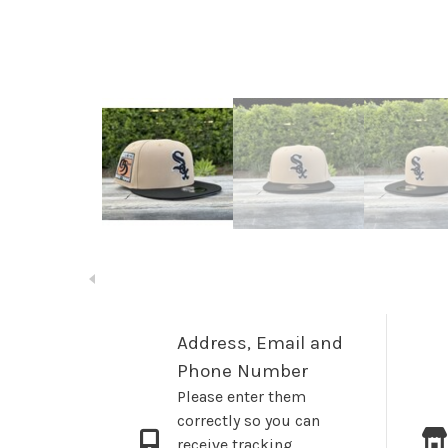
Address, Email and
Phone Number
Please enter them
correctly so you can
receive tracking