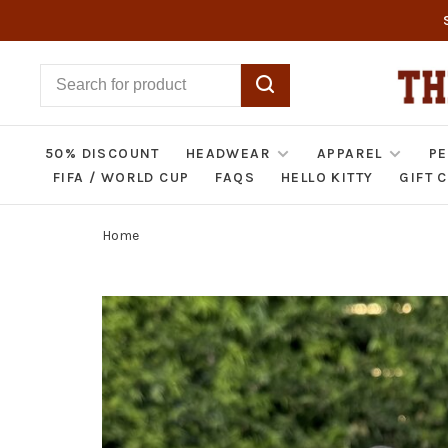
50% DISCOUNT
HEADWEAR
APPAREL
PE
FIFA / WORLD CUP
FAQS
HELLO KITTY
GIFT 
Home