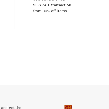
SEPARATE transaction
from 30% off items.
 and get the