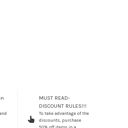
in
MUST READ-
DISCOUNT RULES!!!
 and
To take advantage of the
discounts, purchase
50% off items in a