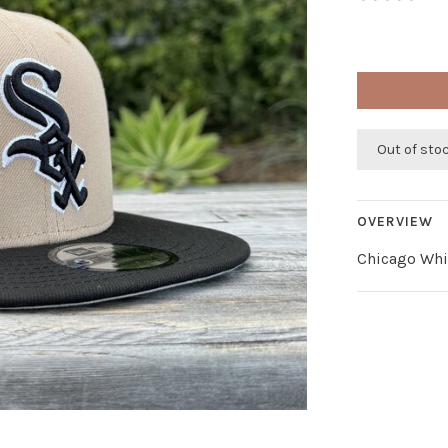
Out of sto
OVERVIEW
Chicago Whi