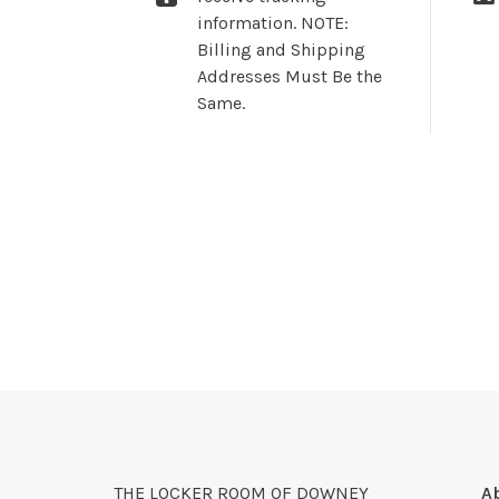
information. NOTE:
Billing and Shipping
Addresses Must Be the
Same.
THE LOCKER ROOM OF DOWNEY
A