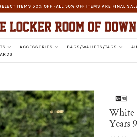
SELECT ITEMS 50% OFF -ALL 50% OFF ITEMS ARE FINAL SAL
TS
ACCESSORIES
BAGS/WALLETS/TAGS
AU
CARDS
White 
Years 
•
•
•
•
•