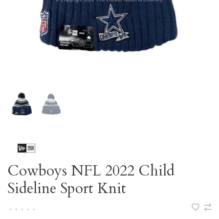
Cowboys NFL 2022 Child
Sideline Sport Knit
•
•
•
•
•