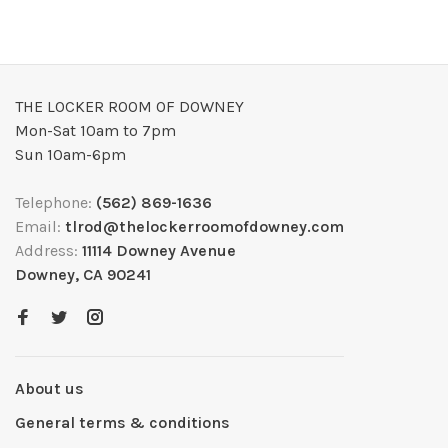
THE LOCKER ROOM OF DOWNEY
Mon-Sat 10am to 7pm
Sun 10am-6pm
Telephone:
(562) 869-1636
Email:
tlrod@thelockerroomofdowney.com
Address:
11114 Downey Avenue
Downey, CA 90241
About us
General terms & conditions