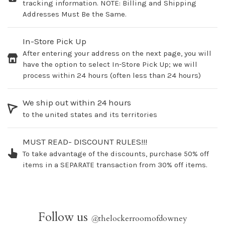
tracking information. NOTE: Billing and Shipping
Addresses Must Be the Same.
In-Store Pick Up
After entering your address on the next page, you will
have the option to select In-Store Pick Up; we will
process within 24 hours (often less than 24 hours)
We ship out within 24 hours
to the united states and its territories
MUST READ- DISCOUNT RULES!!!
To take advantage of the discounts, purchase 50% off
items in a SEPARATE transaction from 30% off items.
Follow us
@
thelockerroomofdowney