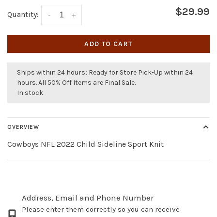
$29.99
Quantity:
-
+
ADD TO CART
Ships within 24 hours; Ready for Store Pick-Up within 24
hours. All 50% Off Items are Final Sale.
In stock
OVERVIEW
Cowboys NFL 2022 Child Sideline Sport Knit
Address, Email and Phone Number
Please enter them correctly so you can receive