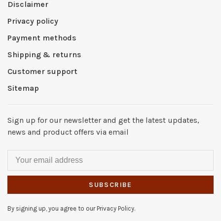
Disclaimer
Privacy policy
Payment methods
Shipping & returns
Customer support
Sitemap
Sign up for our newsletter and get the latest updates,
news and product offers via email
SUBSCRIBE
By signing up, you agree to our Privacy Policy.