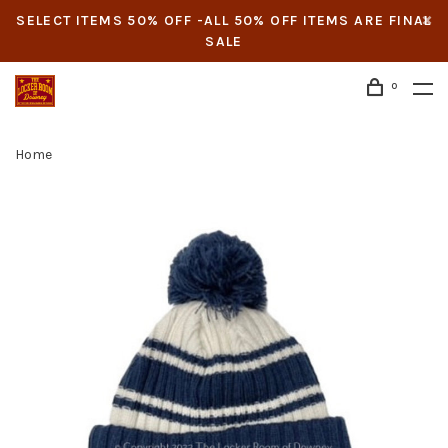
SELECT ITEMS 50% OFF -ALL 50% OFF ITEMS ARE FINAL
SALE
0
Home