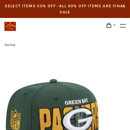
SELECT ITEMS 50% OFF -ALL 50% OFF ITEMS ARE FINAL
SALE
0
Home