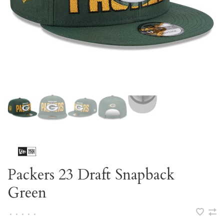
Packers 23 Draft Snapback
Green
•
•
•
•
•