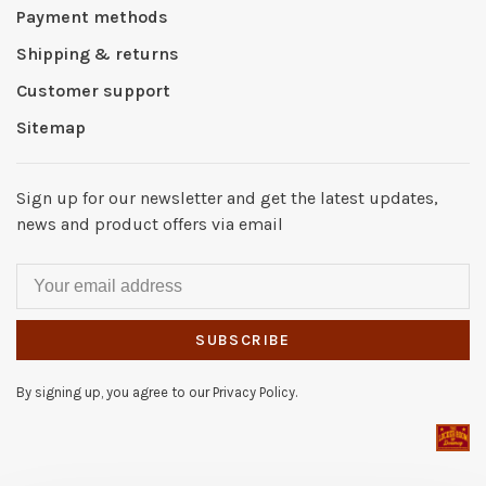
Payment methods
Shipping & returns
Customer support
Sitemap
Sign up for our newsletter and get the latest updates,
news and product offers via email
SUBSCRIBE
By signing up, you agree to our Privacy Policy.