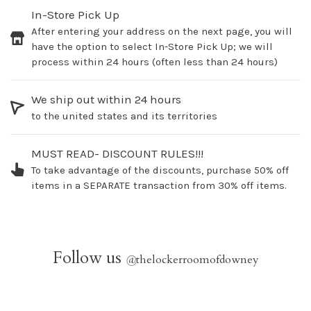
In-Store Pick Up
After entering your address on the next page, you will
have the option to select In-Store Pick Up; we will
process within 24 hours (often less than 24 hours)
We ship out within 24 hours
to the united states and its territories
MUST READ- DISCOUNT RULES!!!
To take advantage of the discounts, purchase 50% off
items in a SEPARATE transaction from 30% off items.
Follow us
@
thelockerroomofdowney