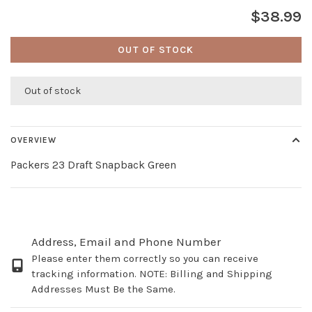
$38.99
OUT OF STOCK
Out of stock
OVERVIEW
Packers 23 Draft Snapback Green
Address, Email and Phone Number
Please enter them correctly so you can receive
tracking information. NOTE: Billing and Shipping
Addresses Must Be the Same.