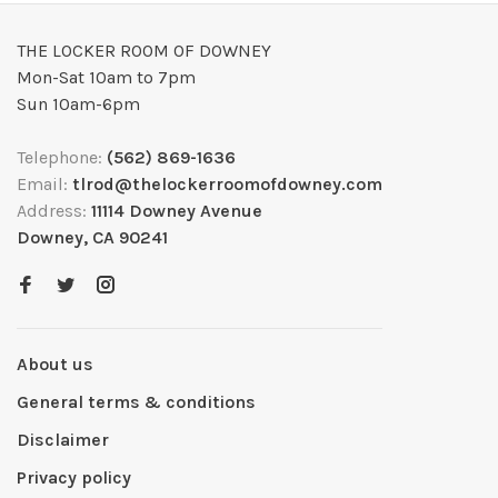
THE LOCKER ROOM OF DOWNEY
Mon-Sat 10am to 7pm
Sun 10am-6pm
Telephone:
(562) 869-1636
Email:
tlrod@thelockerroomofdowney.com
Address:
11114 Downey Avenue
Downey, CA 90241
About us
General terms & conditions
Disclaimer
Privacy policy