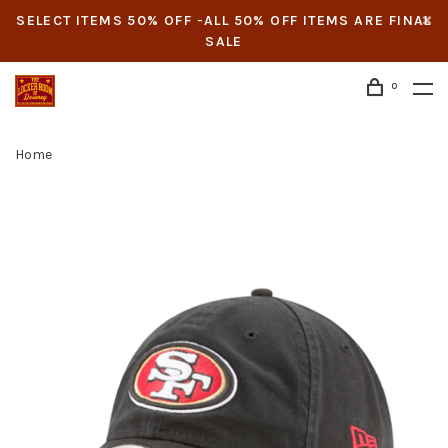
SELECT ITEMS 50% OFF -ALL 50% OFF ITEMS ARE FINAL
SALE
0
Home