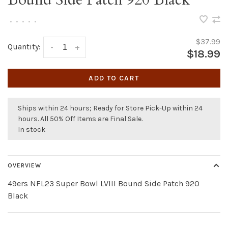
•
•
•
•
•
$37.99
Quantity:
-
+
$18.99
ADD TO CART
Ships within 24 hours; Ready for Store Pick-Up within 24
hours. All 50% Off Items are Final Sale.
In stock
OVERVIEW
49ers NFL23 Super Bowl LVIII Bound Side Patch 920
Black