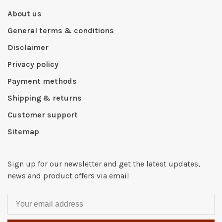
About us
General terms & conditions
Disclaimer
Privacy policy
Payment methods
Shipping & returns
Customer support
Sitemap
Sign up for our newsletter and get the latest updates,
news and product offers via email