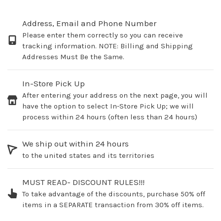
Address, Email and Phone Number
Please enter them correctly so you can receive
tracking information. NOTE: Billing and Shipping
Addresses Must Be the Same.
In-Store Pick Up
After entering your address on the next page, you will
have the option to select In-Store Pick Up; we will
process within 24 hours (often less than 24 hours)
We ship out within 24 hours
to the united states and its territories
MUST READ- DISCOUNT RULES!!!
To take advantage of the discounts, purchase 50% off
items in a SEPARATE transaction from 30% off items.