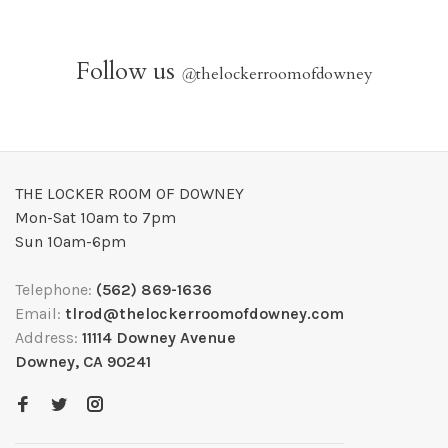
Follow us
@
thelockerroomofdowney
THE LOCKER ROOM OF DOWNEY
Mon-Sat 10am to 7pm
Sun 10am-6pm
Telephone:
(562) 869-1636
Email:
tlrod@thelockerroomofdowney.com
Address:
11114 Downey Avenue
Downey, CA 90241