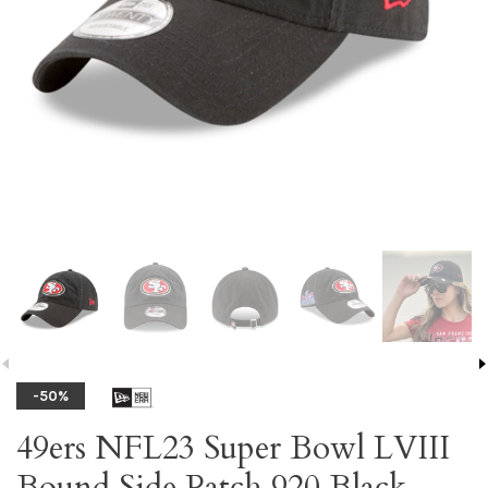
-50%
49ers NFL23 Super Bowl LVIII
Bound Side Patch 920 Black