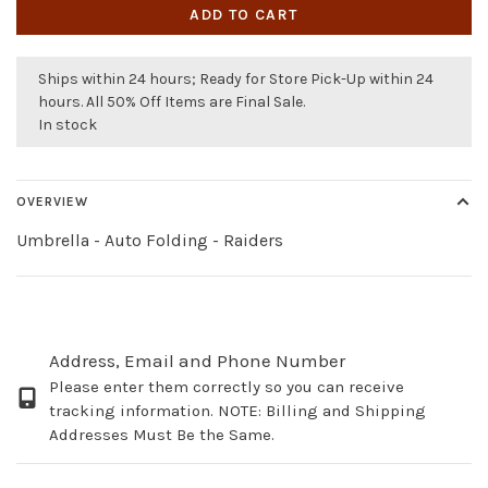
ADD TO CART
Ships within 24 hours; Ready for Store Pick-Up within 24
hours. All 50% Off Items are Final Sale.
In stock
OVERVIEW
Umbrella - Auto Folding - Raiders
Address, Email and Phone Number
Please enter them correctly so you can receive
tracking information. NOTE: Billing and Shipping
Addresses Must Be the Same.