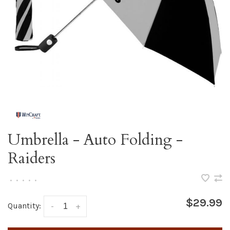
Umbrella - Auto Folding -
Raiders
•
•
•
•
•
$29.99
Quantity:
-
+