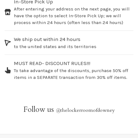
In-Store Pick Up
After entering your address on the next page, you will
have the option to select In-Store Pick Up; we will
process within 24 hours (often less than 24 hours)
We ship out within 24 hours
to the united states and its territories
MUST READ- DISCOUNT RULES!!!
To take advantage of the discounts, purchase 50% off
items in a SEPARATE transaction from 30% off items.
Follow us
@
thelockerroomofdowney