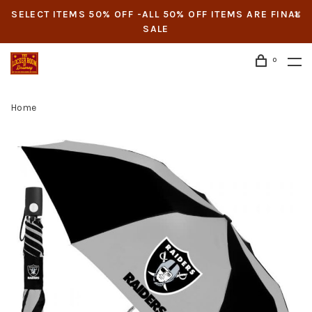
SELECT ITEMS 50% OFF -ALL 50% OFF ITEMS ARE FINAL
SALE
0
Home