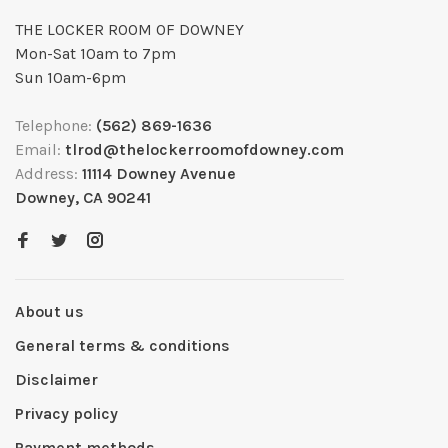
THE LOCKER ROOM OF DOWNEY
Mon-Sat 10am to 7pm
Sun 10am-6pm
Telephone:
(562) 869-1636
Email:
tlrod@thelockerroomofdowney.com
Address:
11114 Downey Avenue
Downey, CA 90241
About us
General terms & conditions
Disclaimer
Privacy policy
Payment methods