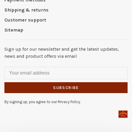
Shipping & returns
Customer support
Sitemap
Sign up for our newsletter and get the latest updates,
news and product offers via email
SUBSCRIBE
By signing up, you agree to our Privacy Policy.