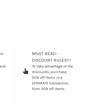
in
MUST READ-
DISCOUNT RULES!!!
 and
To take advantage of the
discounts, purchase
50% off items in a
SEPARATE transaction
from 30% off items.