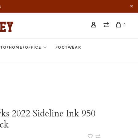
E
0
TO/HOME/OFFICE
FOOTWEAR
ks 2022 Sideline Ink 950
ck