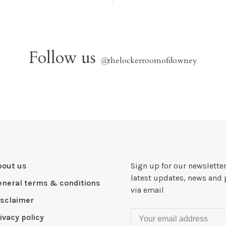
Follow us
@
thelockerroomofdowney
bout us
Sign up for our newsletter
latest updates, news and 
eneral terms & conditions
via email
isclaimer
ivacy policy