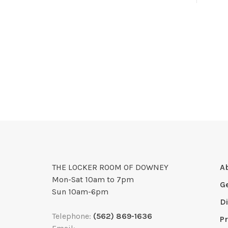
THE LOCKER ROOM OF DOWNEY
A
Mon-Sat 10am to 7pm
G
Sun 10am-6pm
D
Telephone:
(562) 869-1636
Pr