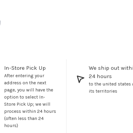
In-Store Pick Up
We ship out with
After entering your
24 hours
address on the next
to the united states
page, you will have the
its territories
option to select In-
Store Pick Up; we will
process within 24 hours
(often less than 24
hours)