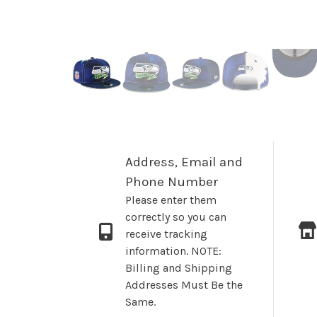
Address, Email and
Phone Number
Please enter them
correctly so you can
receive tracking
information. NOTE:
Billing and Shipping
Addresses Must Be the
Same.