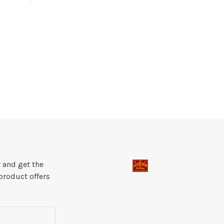
 and get the
product offers