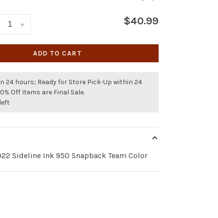
$40.99
+
ADD TO CART
n 24 hours; Ready for Store Pick-Up within 24
50% Off Items are Final Sale.
left
22 Sideline Ink 950 Snapback Team Color