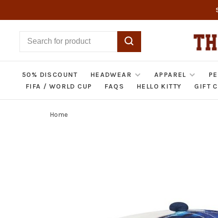
50% DISCOUNT
HEADWEAR
APPAREL
PE
FIFA / WORLD CUP
FAQS
HELLO KITTY
GIFT 
Home