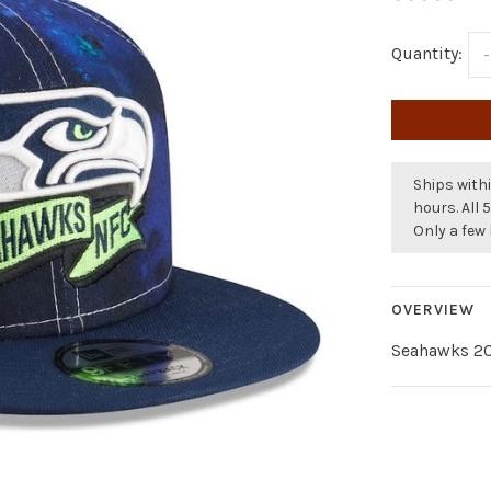
Quantity:
-
Ships withi
hours. All 
Only a few 
OVERVIEW
Seahawks 20