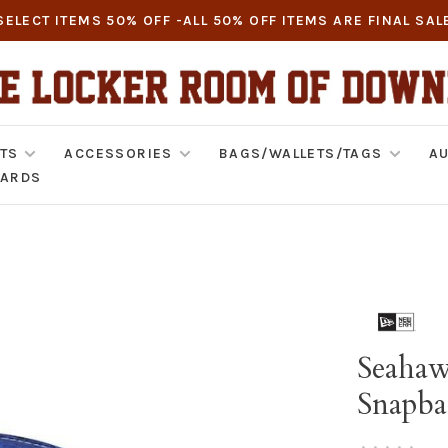
SELECT ITEMS 50% OFF -ALL 50% OFF ITEMS ARE FINAL SAL
TS
ACCESSORIES
BAGS/WALLETS/TAGS
AU
CARDS
Seahaw
Snapba
•
•
•
•
•