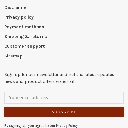
Disclaimer
Privacy policy
Payment methods
Shipping & returns
Customer support
Sitemap
Sign up for our newsletter and get the latest updates,
news and product offers via email
SUBSCRIBE
By signing up, you agree to our Privacy Policy.