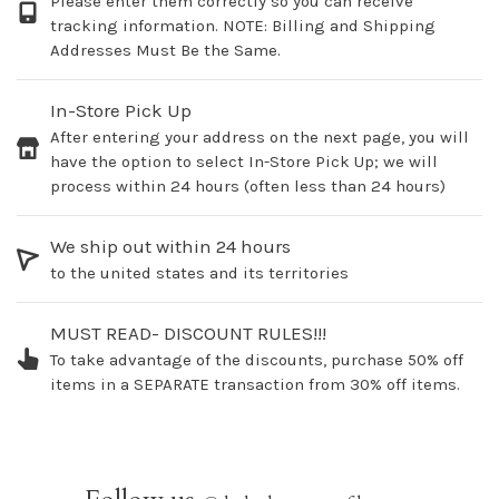
Please enter them correctly so you can receive
tracking information. NOTE: Billing and Shipping
Addresses Must Be the Same.
In-Store Pick Up
After entering your address on the next page, you will
have the option to select In-Store Pick Up; we will
process within 24 hours (often less than 24 hours)
We ship out within 24 hours
to the united states and its territories
MUST READ- DISCOUNT RULES!!!
To take advantage of the discounts, purchase 50% off
items in a SEPARATE transaction from 30% off items.