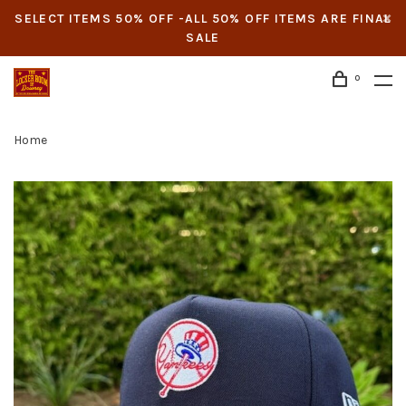
SELECT ITEMS 50% OFF -ALL 50% OFF ITEMS ARE FINAL
SALE
0
Home