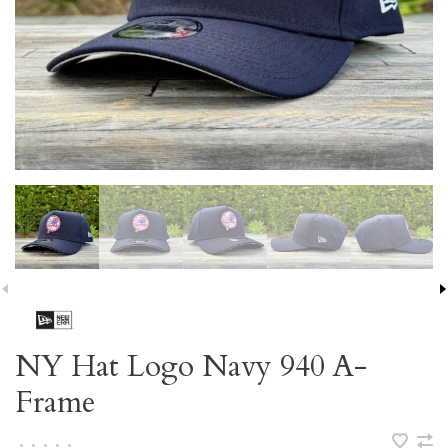
NY Hat Logo Navy 940 A-
Frame
•
•
•
•
•