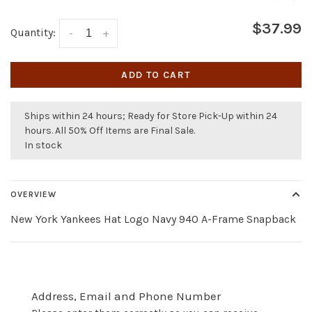
$37.99
Quantity:
-
+
ADD TO CART
Ships within 24 hours; Ready for Store Pick-Up within 24
hours. All 50% Off Items are Final Sale.
In stock
OVERVIEW
New York Yankees Hat Logo Navy 940 A-Frame Snapback
Address, Email and Phone Number