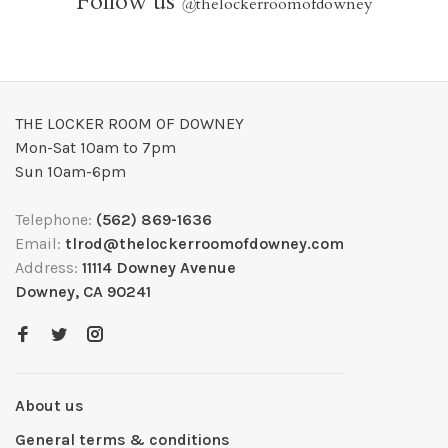
Follow us
@
thelockerroomofdowney
THE LOCKER ROOM OF DOWNEY
Mon-Sat 10am to 7pm
Sun 10am-6pm
Telephone:
(562) 869-1636
Email:
tlrod@thelockerroomofdowney.com
Address:
11114 Downey Avenue
Downey, CA 90241
About us
General terms & conditions