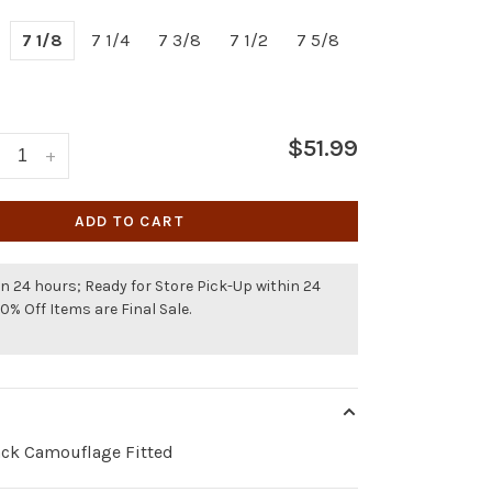
7 1/8
7 1/4
7 3/8
7 1/2
7 5/8
$51.99
+
ADD TO CART
n 24 hours; Ready for Store Pick-Up within 24
50% Off Items are Final Sale.
ck Camouflage Fitted