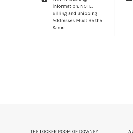
information. NOTE:
Billing and Shipping
Addresses Must Be the
Same.
THE LOCKER ROOM OF DOWNEY
A