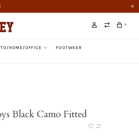
E
0
TO/HOME/OFFICE
FOOTWEAR
s Black Camo Fitted