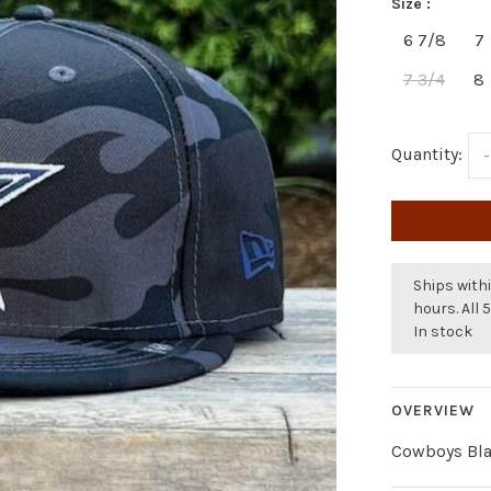
Size :
6 7/8
7
7 3/4
8
Quantity:
-
Ships withi
hours. All 
In stock
OVERVIEW
Cowboys Bla