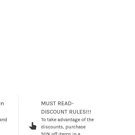
in
MUST READ-
DISCOUNT RULES!!!
 and
To take advantage of the
discounts, purchase
50% off items in a