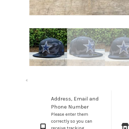
Address, Email and
Phone Number
Please enter them
correctly so you can
receive tracking