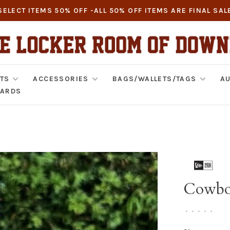
SELECT ITEMS 50% OFF -ALL 50% OFF ITEMS ARE FINAL SAL
TS
ACCESSORIES
BAGS/WALLETS/TAGS
AU
CARDS
Cowboy
•
•
•
•
•