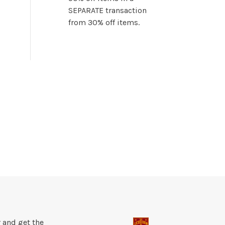
SEPARATE transaction
from 30% off items.
 and get the