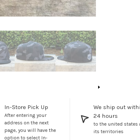
In-Store Pick Up
We ship out with
After entering your
24 hours
address on the next
to the united states
page, you will have the
its territories
option to select In-