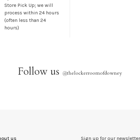
Store Pick Up; we will
process within 24 hours
(often less than 24
hours)
Follow us
@
thelockerroomofdowney
bout us
Sign up for our newsletter