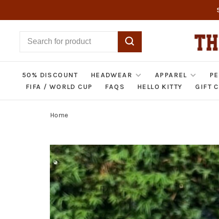
50% DISCOUNT
HEADWEAR
APPAREL
PE
FIFA / WORLD CUP
FAQS
HELLO KITTY
GIFT 
Home