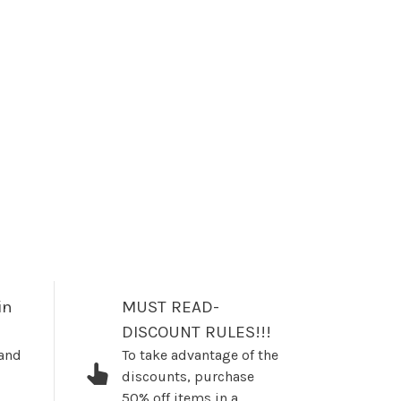
in
MUST READ-
DISCOUNT RULES!!!
 and
To take advantage of the
discounts, purchase
50% off items in a