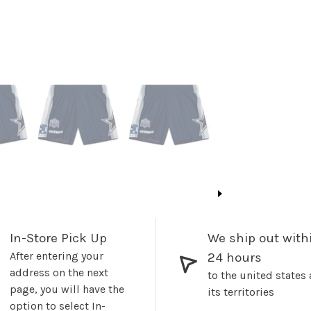
In-Store Pick Up
We ship out with
After entering your
24 hours
address on the next
to the united states
page, you will have the
its territories
option to select In-