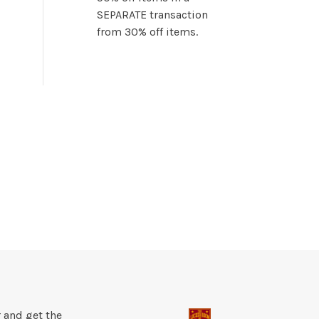
SEPARATE transaction
from 30% off items.
 and get the