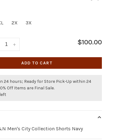
XL
2X
3X
$100.00
+
ADD TO CART
n 24 hours; Ready for Store Pick-Up within 24
50% Off Items are Final Sale.
left
 Men's City Collection Shorts Navy