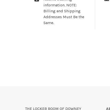
information. NOTE:
Billing and Shipping
Addresses Must Be the
Same.
THE LOCKER ROOM OF DOWNEY
A