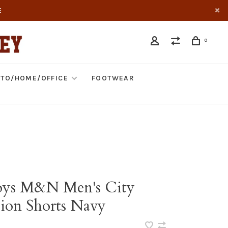
E
0
TO/HOME/OFFICE
FOOTWEAR
ys M&N Men's City
tion Shorts Navy