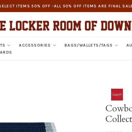
SELECT ITEMS 50% OFF -ALL 50% OFF ITEMS ARE FINAL SAL
TS
ACCESSORIES
BAGS/WALLETS/TAGS
AU
CARDS
Cowbo
Collec
•
•
•
•
•