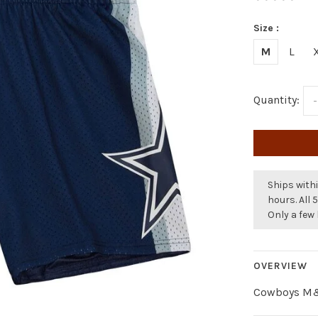
Size :
M
L
Quantity:
-
Ships withi
hours. All 
Only a few 
OVERVIEW
Cowboys M&N