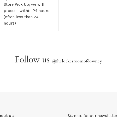
Store Pick Up; we will
process within 24 hours
(often less than 24
hours)
Follow us
@
thelockerroomofdowney
bout us
Sign up for our newsletter