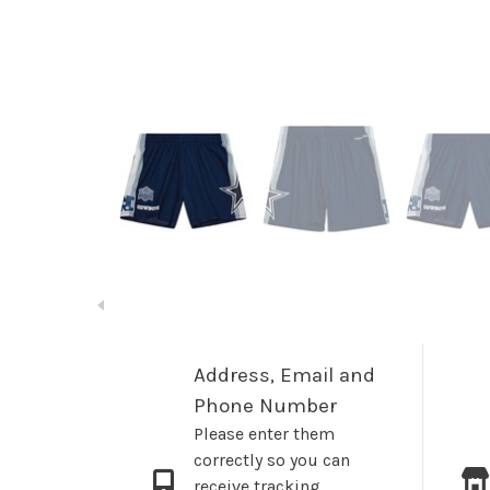
Address, Email and
Phone Number
Please enter them
correctly so you can
receive tracking