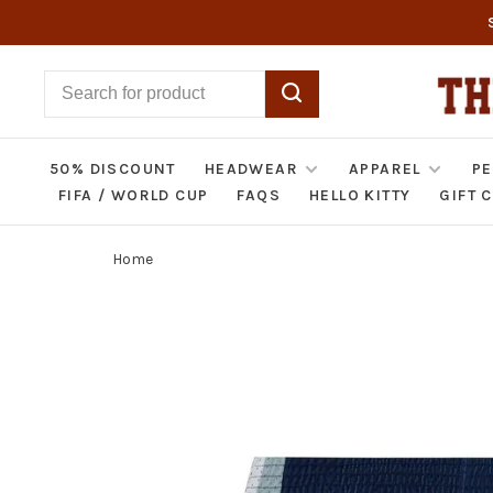
50% DISCOUNT
HEADWEAR
APPAREL
PE
FIFA / WORLD CUP
FAQS
HELLO KITTY
GIFT 
Home