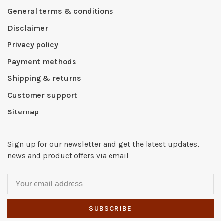
General terms & conditions
Disclaimer
Privacy policy
Payment methods
Shipping & returns
Customer support
Sitemap
Sign up for our newsletter and get the latest updates,
news and product offers via email
SUBSCRIBE