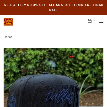
SELECT ITEMS 50% OFF -ALL 50% OFF ITEMS ARE FINAL
SALE
0
Home