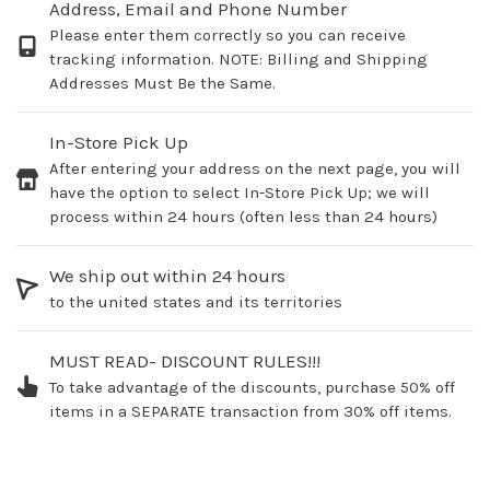
Address, Email and Phone Number
Please enter them correctly so you can receive
tracking information. NOTE: Billing and Shipping
Addresses Must Be the Same.
In-Store Pick Up
After entering your address on the next page, you will
have the option to select In-Store Pick Up; we will
process within 24 hours (often less than 24 hours)
We ship out within 24 hours
to the united states and its territories
MUST READ- DISCOUNT RULES!!!
To take advantage of the discounts, purchase 50% off
items in a SEPARATE transaction from 30% off items.