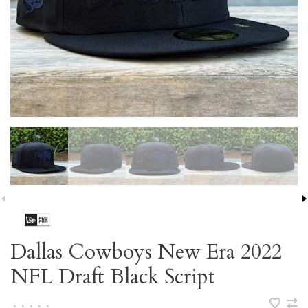
Dallas Cowboys New Era 2022
NFL Draft Black Script
•
•
•
•
•