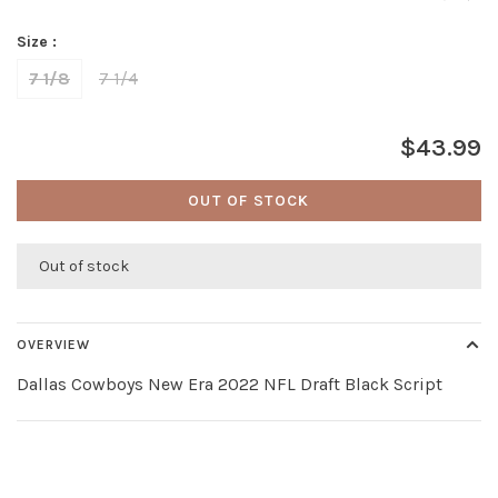
Size :
7 1/8
7 1/4
$43.99
OUT OF STOCK
Out of stock
OVERVIEW
Dallas Cowboys New Era 2022 NFL Draft Black Script