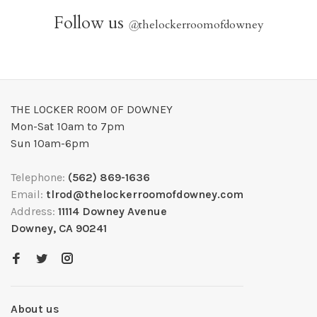
Follow us
@
thelockerroomofdowney
THE LOCKER ROOM OF DOWNEY
Mon-Sat 10am to 7pm
Sun 10am-6pm
Telephone:
(562) 869-1636
Email:
tlrod@thelockerroomofdowney.com
Address:
11114 Downey Avenue
Downey, CA 90241
About us