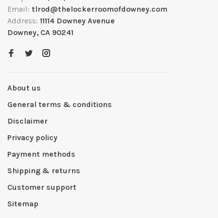
Email:
tlrod@thelockerroomofdowney.com
Address:
11114 Downey Avenue
Downey, CA 90241
About us
General terms & conditions
Disclaimer
Privacy policy
Payment methods
Shipping & returns
Customer support
Sitemap