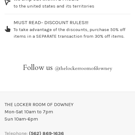
to the united states and its territories
MUST READ- DISCOUNT RULES!!!
To take advantage of the discounts, purchase 50% off
items in a SEPARATE transaction from 30% off items.
Follow us
@
thelockerroomofdowney
THE LOCKER ROOM OF DOWNEY
Mon-Sat 10am to 7pm
Sun 10am-6pm
Telephone:
(562) 869-1636