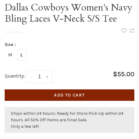
Dallas Cowboys Women's Navy
Bling Laces V-Neck S/S Tee
•
•
•
•
•
Size :
M
L
$55.00
Quantity:
-
+
ADD TO CART
Ships within 24 hours; Ready for Store Pick-Up within 24
hours. All 50% Off Items are Final Sale.
Only a few left