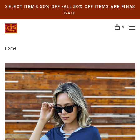
SELECT ITEMS 50% OFF -ALL 50% OFF ITEMS ARE FINAL
SALE
0
Home