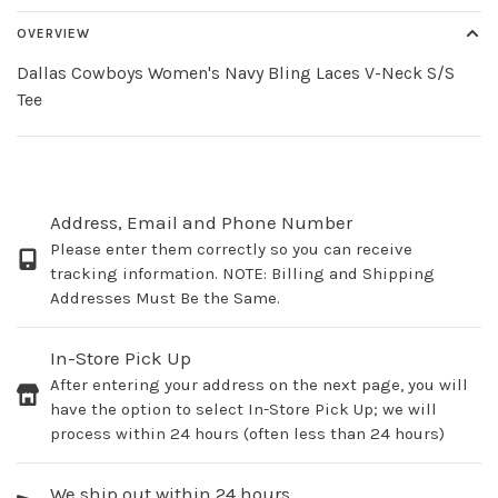
OVERVIEW
Dallas Cowboys Women's Navy Bling Laces V-Neck S/S
Tee
Address, Email and Phone Number
Please enter them correctly so you can receive
tracking information. NOTE: Billing and Shipping
Addresses Must Be the Same.
In-Store Pick Up
After entering your address on the next page, you will
have the option to select In-Store Pick Up; we will
process within 24 hours (often less than 24 hours)
We ship out within 24 hours