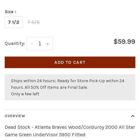
Size :
7 1/2
7 5/8
$59.99
Quantity:
-
+
ADD TO CART
Ships within 24 hours; Ready for Store Pick-Up within 24
hours. All 50% Off Items are Final Sale.
Only a few left
OVERVIEW
Dead Stock - Atlanta Braves Wood/Corduroy 2000 All Star
Game Green UnderVisor 5950 Fitted