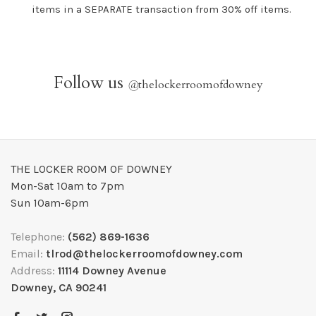
items in a SEPARATE transaction from 30% off items.
Follow us
@
thelockerroomofdowney
THE LOCKER ROOM OF DOWNEY
Mon-Sat 10am to 7pm
Sun 10am-6pm
Telephone:
(562) 869-1636
Email:
tlrod@thelockerroomofdowney.com
Address:
11114 Downey Avenue
Downey, CA 90241