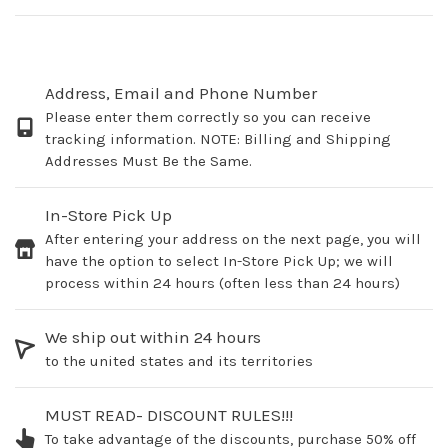
Address, Email and Phone Number
Please enter them correctly so you can receive
tracking information. NOTE: Billing and Shipping
Addresses Must Be the Same.
In-Store Pick Up
After entering your address on the next page, you will
have the option to select In-Store Pick Up; we will
process within 24 hours (often less than 24 hours)
We ship out within 24 hours
to the united states and its territories
MUST READ- DISCOUNT RULES!!!
To take advantage of the discounts, purchase 50% off