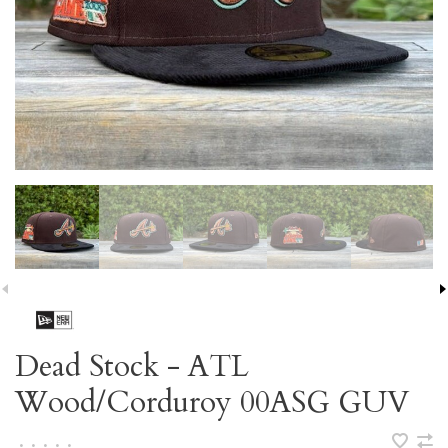
Dead Stock - ATL
Wood/Corduroy 00ASG GUV
•
•
•
•
•