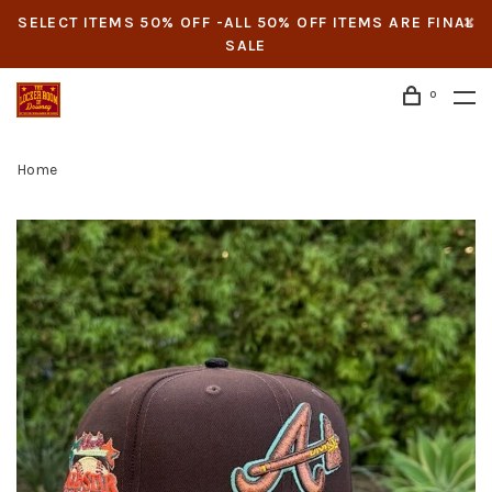
SELECT ITEMS 50% OFF -ALL 50% OFF ITEMS ARE FINAL
SALE
0
Home