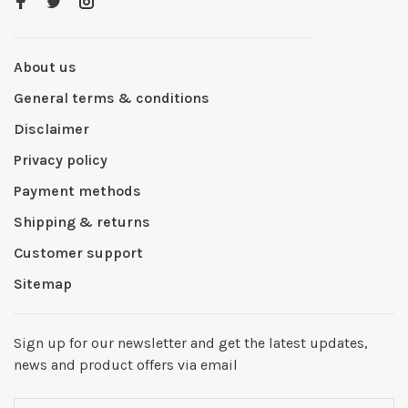
About us
General terms & conditions
Disclaimer
Privacy policy
Payment methods
Shipping & returns
Customer support
Sitemap
Sign up for our newsletter and get the latest updates,
news and product offers via email