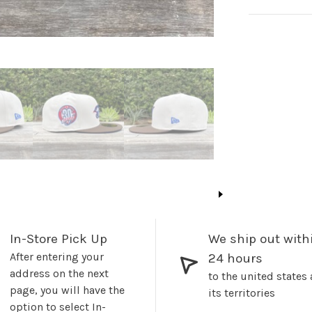
In-Store Pick Up
We ship out with
After entering your
24 hours
address on the next
to the united states
page, you will have the
its territories
option to select In-