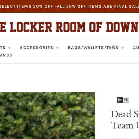
SELECT ITEMS 50% OFF -ALL 50% OFF ITEMS ARE FINAL SAL
TS
ACCESSORIES
BAGS/WALLETS/TAGS
AU
CARDS
Dead S
Team 
•
•
•
•
•