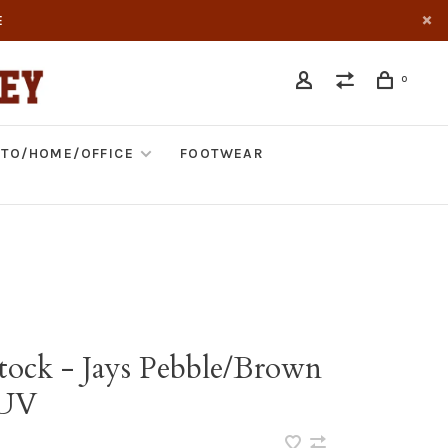
E
0
TO/HOME/OFFICE
FOOTWEAR
tock - Jays Pebble/Brown
UV