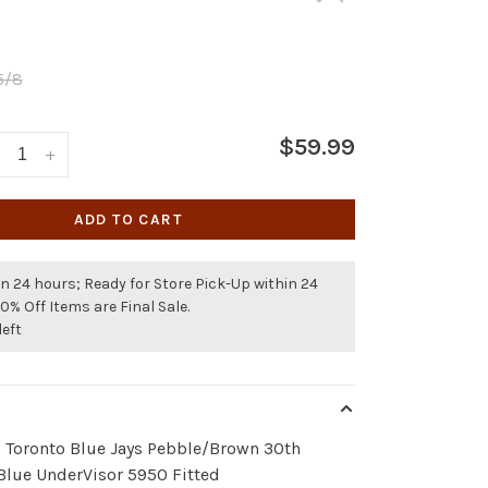
5/8
$59.99
+
ADD TO CART
n 24 hours; Ready for Store Pick-Up within 24
50% Off Items are Final Sale.
left
- Toronto Blue Jays Pebble/Brown 30th
Blue UnderVisor 5950 Fitted