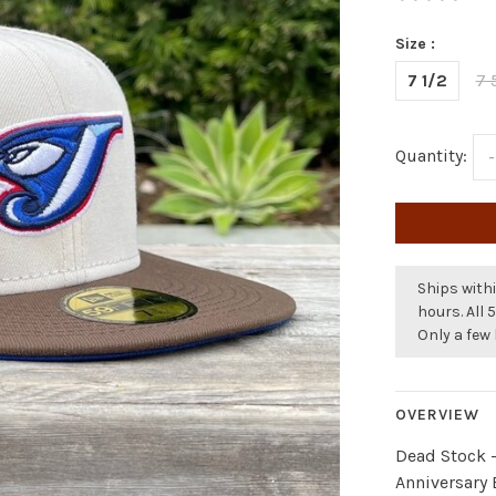
Size :
7 1/2
7 
Quantity:
-
Ships withi
hours. All 
Only a few 
OVERVIEW
Dead Stock 
Anniversary 