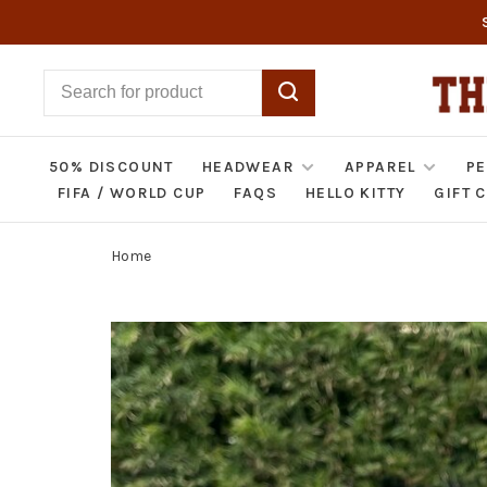
50% DISCOUNT
HEADWEAR
APPAREL
PE
FIFA / WORLD CUP
FAQS
HELLO KITTY
GIFT 
Home