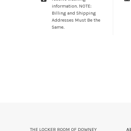
information. NOTE:
Billing and Shipping
Addresses Must Be the
Same.
THE LOCKER ROOM OF DOWNEY
A