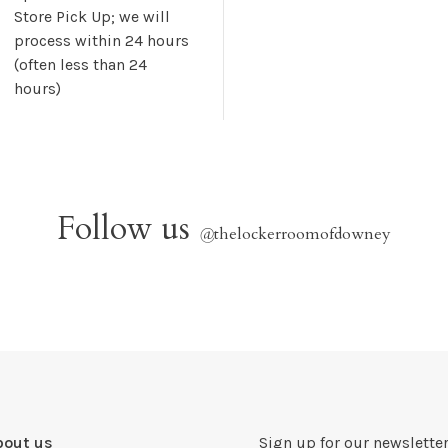
Store Pick Up; we will
process within 24 hours
(often less than 24
hours)
Follow us
@
thelockerroomofdowney
bout us
Sign up for our newsletter