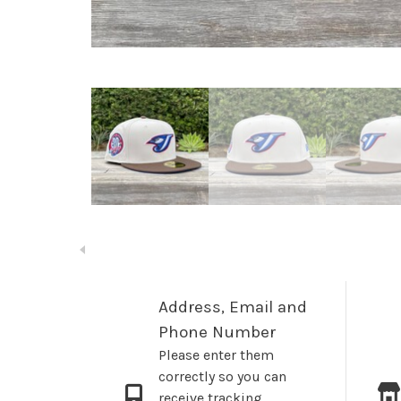
Address, Email and
Phone Number
Please enter them
correctly so you can
receive tracking