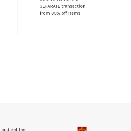
SEPARATE transaction
from 30% off items.
 and get the