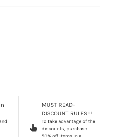
in
MUST READ-
DISCOUNT RULES!!!
 and
To take advantage of the
discounts, purchase
50% off items in a