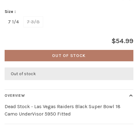
Size :
7 1/4
7 3/8
$54.99
OUT OF STOCK
Out of stock
OVERVIEW
Dead Stock - Las Vegas Raiders Black Super Bowl 18
Camo UnderVisor 5950 Fitted