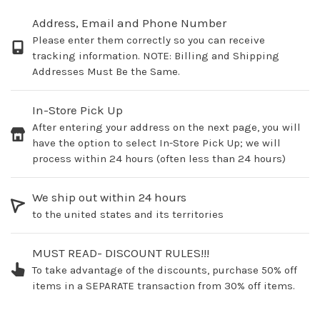
Address, Email and Phone Number
Please enter them correctly so you can receive
tracking information. NOTE: Billing and Shipping
Addresses Must Be the Same.
In-Store Pick Up
After entering your address on the next page, you will
have the option to select In-Store Pick Up; we will
process within 24 hours (often less than 24 hours)
We ship out within 24 hours
to the united states and its territories
MUST READ- DISCOUNT RULES!!!
To take advantage of the discounts, purchase 50% off
items in a SEPARATE transaction from 30% off items.