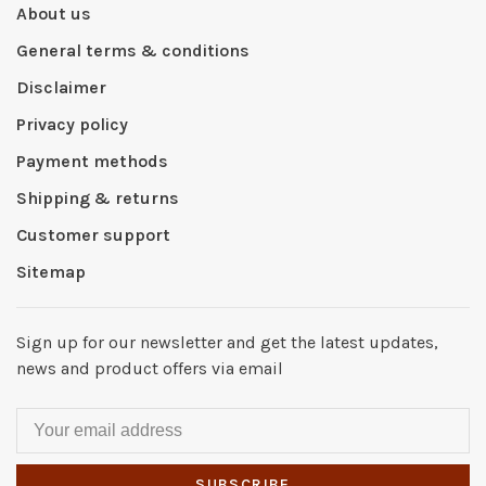
About us
General terms & conditions
Disclaimer
Privacy policy
Payment methods
Shipping & returns
Customer support
Sitemap
Sign up for our newsletter and get the latest updates,
news and product offers via email
SUBSCRIBE