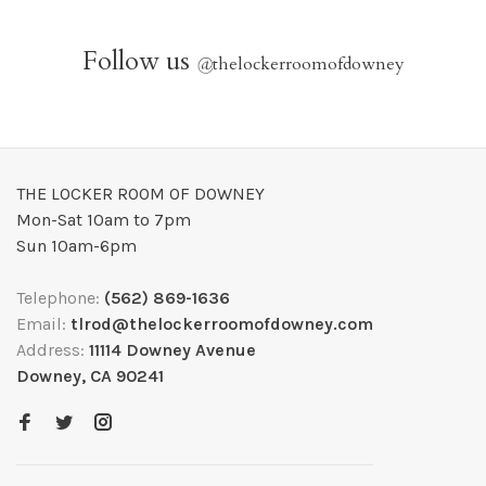
Follow us
@
thelockerroomofdowney
THE LOCKER ROOM OF DOWNEY
Mon-Sat 10am to 7pm
Sun 10am-6pm
Telephone:
(562) 869-1636
Email:
tlrod@thelockerroomofdowney.com
Address:
11114 Downey Avenue
Downey, CA 90241