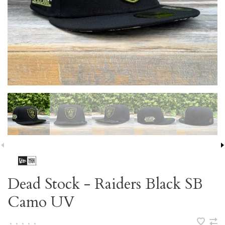
Dead Stock - Raiders Black SB
Camo UV
•
•
•
•
•