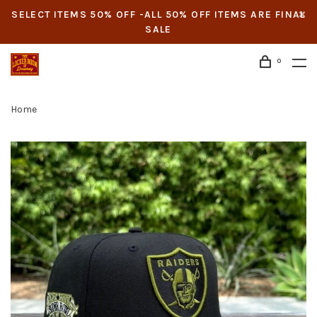
SELECT ITEMS 50% OFF -ALL 50% OFF ITEMS ARE FINAL
SALE
0
Home