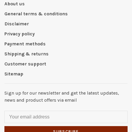
About us
General terms & conditions
Disclaimer
Privacy policy
Payment methods
Shipping & returns
Customer support
Sitemap
Sign up for our newsletter and get the latest updates,
news and product offers via email
SUBSCRIBE