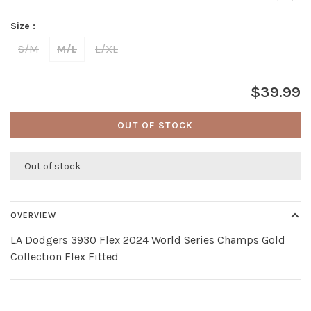
Size :
S/M
M/L
L/XL
$39.99
OUT OF STOCK
Out of stock
OVERVIEW
LA Dodgers 3930 Flex 2024 World Series Champs Gold
Collection Flex Fitted