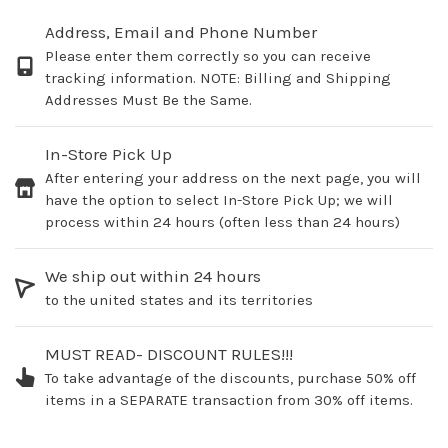
Address, Email and Phone Number
Please enter them correctly so you can receive
tracking information. NOTE: Billing and Shipping
Addresses Must Be the Same.
In-Store Pick Up
After entering your address on the next page, you will
have the option to select In-Store Pick Up; we will
process within 24 hours (often less than 24 hours)
We ship out within 24 hours
to the united states and its territories
MUST READ- DISCOUNT RULES!!!
To take advantage of the discounts, purchase 50% off
items in a SEPARATE transaction from 30% off items.