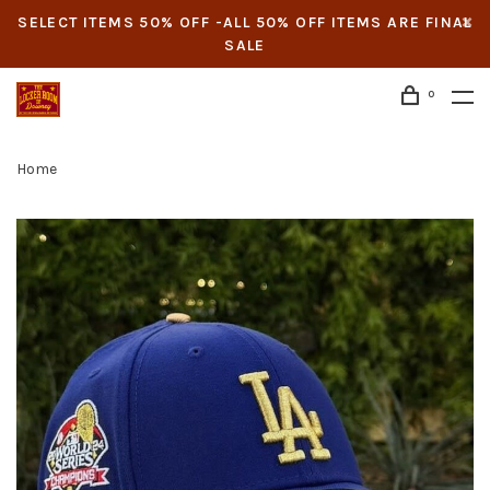
SELECT ITEMS 50% OFF -ALL 50% OFF ITEMS ARE FINAL
SALE
0
Home