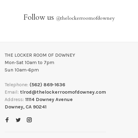
Follow us
@
thelockerroomofdowney
THE LOCKER ROOM OF DOWNEY
Mon-Sat 10am to 7pm
Sun 10am-6pm
Telephone:
(562) 869-1636
Email:
tlrod@thelockerroomofdowney.com
Address:
11114 Downey Avenue
Downey, CA 90241