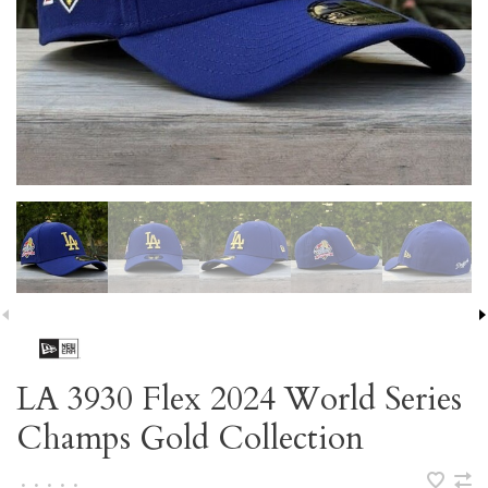
LA 3930 Flex 2024 World Series
Champs Gold Collection
•
•
•
•
•