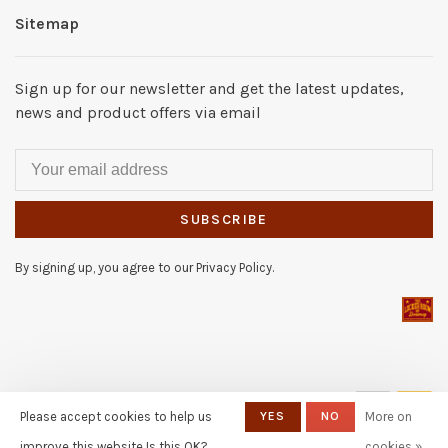
Sitemap
Sign up for our newsletter and get the latest updates,
news and product offers via email
SUBSCRIBE
By signing up, you agree to our Privacy Policy.
© Copyright 2026 The Locker
Please accept cookies to help us
YES
NO
More on
Room of Downey
- Powered by
Lightspeed
- Theme by
improve this website Is this OK?
cookies »