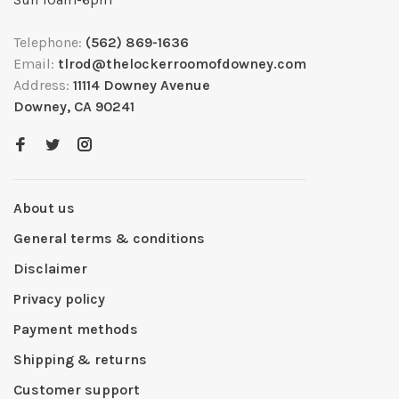
Telephone:
(562) 869-1636
Email:
tlrod@thelockerroomofdowney.com
Address:
11114 Downey Avenue
Downey, CA 90241
About us
General terms & conditions
Disclaimer
Privacy policy
Payment methods
Shipping & returns
Customer support