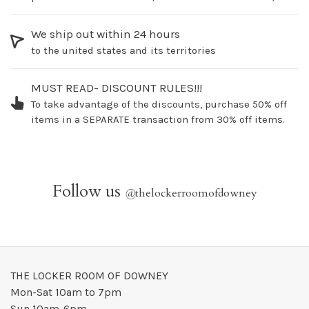
We ship out within 24 hours
to the united states and its territories
MUST READ- DISCOUNT RULES!!!
To take advantage of the discounts, purchase 50% off
items in a SEPARATE transaction from 30% off items.
Follow us
@
thelockerroomofdowney
THE LOCKER ROOM OF DOWNEY
Mon-Sat 10am to 7pm
Sun 10am-6pm