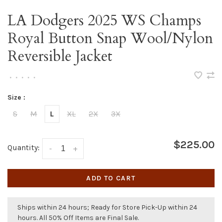
LA Dodgers 2025 WS Champs
Royal Button Snap Wool/Nylon
Reversible Jacket
•
•
•
•
•
Size :
S
M
L
XL
2X
3X
$225.00
Quantity:
-
+
ADD TO CART
Ships within 24 hours; Ready for Store Pick-Up within 24
hours. All 50% Off Items are Final Sale.