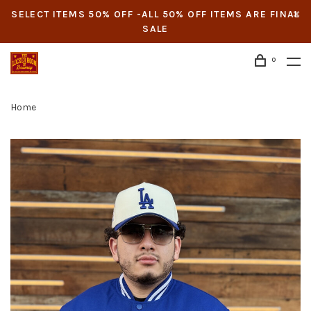
SELECT ITEMS 50% OFF -ALL 50% OFF ITEMS ARE FINAL
SALE
0
Home