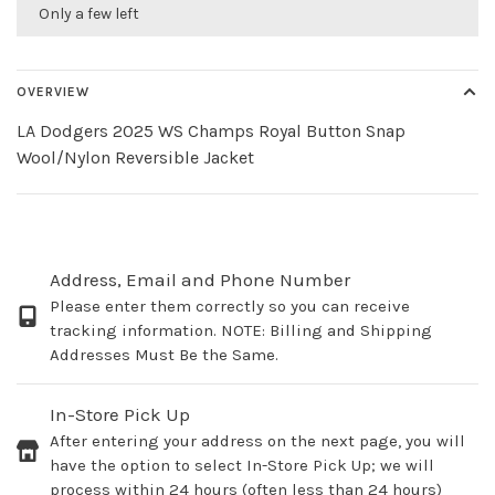
Only a few left
OVERVIEW
LA Dodgers 2025 WS Champs Royal Button Snap
Wool/Nylon Reversible Jacket
Address, Email and Phone Number
Please enter them correctly so you can receive
tracking information. NOTE: Billing and Shipping
Addresses Must Be the Same.
In-Store Pick Up
After entering your address on the next page, you will
have the option to select In-Store Pick Up; we will
process within 24 hours (often less than 24 hours)