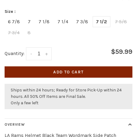
Size :
6 7/8
7
7 1/8
7 1/4
7 3/8
7 1/2
7 5/8
7 3/4
8
$59.99
Quantity:
-
+
ADD TO CART
Ships within 24 hours; Ready for Store Pick-Up within 24
hours. All 50% Off Items are Final Sale.
Only a few left
OVERVIEW
LA Rams Helmet Black Team Wordmark Side Patch