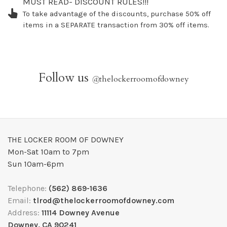
MUST READ- DISCOUNT RULES!!!
To take advantage of the discounts, purchase 50% off
items in a SEPARATE transaction from 30% off items.
Follow us
@
thelockerroomofdowney
THE LOCKER ROOM OF DOWNEY
Mon-Sat 10am to 7pm
Sun 10am-6pm
Telephone:
(562) 869-1636
Email:
tlrod@thelockerroomofdowney.com
Address:
11114 Downey Avenue
Downey, CA 90241