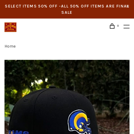
SELECT ITEMS 50% OFF -ALL 50% OFF ITEMS ARE FINAL
SALE
0
Home