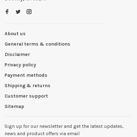
About us
General terms & conditions
Disclaimer
Privacy policy
Payment methods
Shipping & returns
Customer support
Sitemap
Sign up for our newsletter and get the latest updates,
news and product offers via email