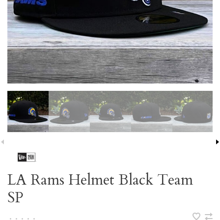
LA Rams Helmet Black Team
SP
•
•
•
•
•