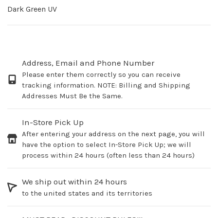
Dark Green UV
Address, Email and Phone Number
Please enter them correctly so you can receive
tracking information. NOTE: Billing and Shipping
Addresses Must Be the Same.
In-Store Pick Up
After entering your address on the next page, you will
have the option to select In-Store Pick Up; we will
process within 24 hours (often less than 24 hours)
We ship out within 24 hours
to the united states and its territories