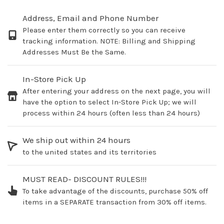
Address, Email and Phone Number
Please enter them correctly so you can receive
tracking information. NOTE: Billing and Shipping
Addresses Must Be the Same.
In-Store Pick Up
After entering your address on the next page, you will
have the option to select In-Store Pick Up; we will
process within 24 hours (often less than 24 hours)
We ship out within 24 hours
to the united states and its territories
MUST READ- DISCOUNT RULES!!!
To take advantage of the discounts, purchase 50% off
items in a SEPARATE transaction from 30% off items.