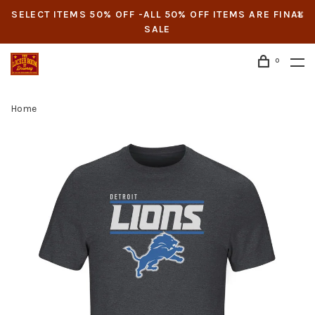
SELECT ITEMS 50% OFF -ALL 50% OFF ITEMS ARE FINAL
SALE
0
Home