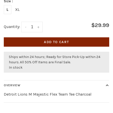
Size :
L
XL
$29.99
Quantity:
-
+
ADD TO CART
Ships within 24 hours; Ready for Store Pick-Up within 24
hours. All 50% Off Items are Final Sale.
In stock
OVERVIEW
Detroit Lions M Majestic Flex Team Tee Charcoal