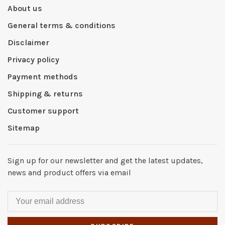
About us
General terms & conditions
Disclaimer
Privacy policy
Payment methods
Shipping & returns
Customer support
Sitemap
Sign up for our newsletter and get the latest updates,
news and product offers via email