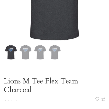
Lions M Tee Flex Team
Charcoal
•
•
•
•
•