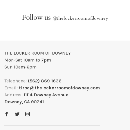
Follow us
@
thelockerroomofdowney
THE LOCKER ROOM OF DOWNEY
Mon-Sat 10am to 7pm
Sun 10am-6pm
Telephone:
(562) 869-1636
Email:
tlrod@thelockerroomofdowney.com
Address:
11114 Downey Avenue
Downey, CA 90241