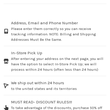
Address, Email and Phone Number
Please enter them correctly so you can receive
tracking information. NOTE: Billing and Shipping
Addresses Must Be the Same.
In-Store Pick Up
After entering your address on the next page, you will
have the option to select In-Store Pick Up; we will
process within 24 hours (often less than 24 hours)
We ship out within 24 hours
to the united states and its territories
MUST READ- DISCOUNT RULES!!!
To take advantage of the discounts, purchase 50% off