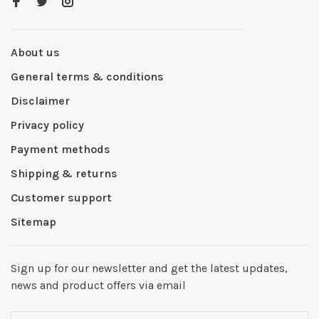
About us
General terms & conditions
Disclaimer
Privacy policy
Payment methods
Shipping & returns
Customer support
Sitemap
Sign up for our newsletter and get the latest updates,
news and product offers via email