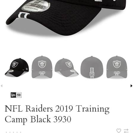
NFL Raiders 2019 Training
Camp Black 3930
•
•
•
•
•