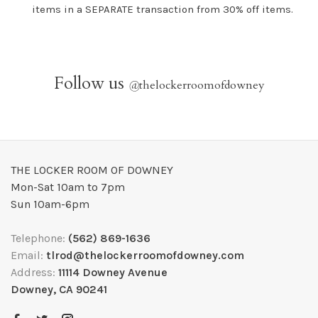
items in a SEPARATE transaction from 30% off items.
Follow us
@
thelockerroomofdowney
THE LOCKER ROOM OF DOWNEY
Mon-Sat 10am to 7pm
Sun 10am-6pm
Telephone:
(562) 869-1636
Email:
tlrod@thelockerroomofdowney.com
Address:
11114 Downey Avenue
Downey, CA 90241