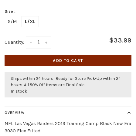
Size :
S/M
L/XL
$33.99
Quantity:
-
+
ADD TO CART
Ships within 24 hours; Ready for Store Pick-Up within 24
hours. All 50% Off Items are Final Sale.
In stock
OVERVIEW
NFL Las Vegas Raiders 2019 Training Camp Black New Era
3930 Flex Fitted