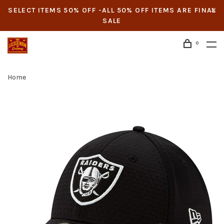
SELECT ITEMS 50% OFF -ALL 50% OFF ITEMS ARE FINAL
SALE
0
Home