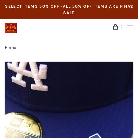
SELECT ITEMS 50% OFF -ALL 50% OFF ITEMS ARE FINAL
SALE
0
Home