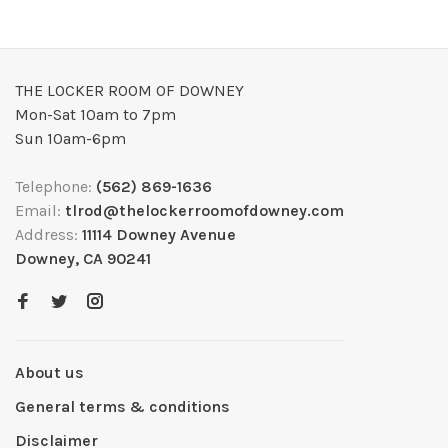
THE LOCKER ROOM OF DOWNEY
Mon-Sat 10am to 7pm
Sun 10am-6pm
Telephone:
(562) 869-1636
Email:
tlrod@thelockerroomofdowney.com
Address:
11114 Downey Avenue
Downey, CA 90241
About us
General terms & conditions
Disclaimer