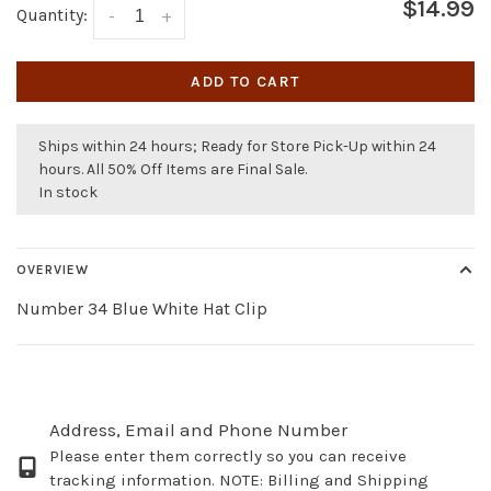
$14.99
Quantity:
-
+
ADD TO CART
Ships within 24 hours; Ready for Store Pick-Up within 24
hours. All 50% Off Items are Final Sale.
In stock
OVERVIEW
Number 34 Blue White Hat Clip
Address, Email and Phone Number
Please enter them correctly so you can receive
tracking information. NOTE: Billing and Shipping