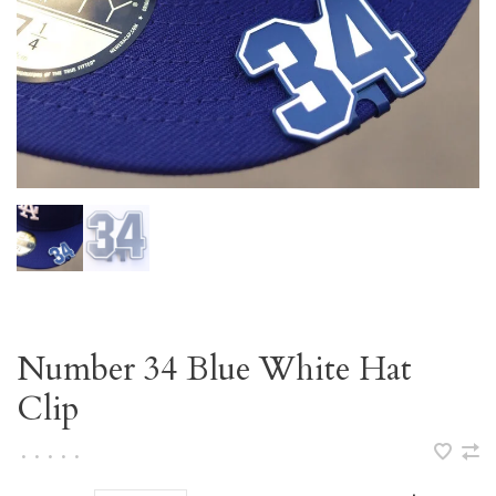
Number 34 Blue White Hat
Clip
•
•
•
•
•