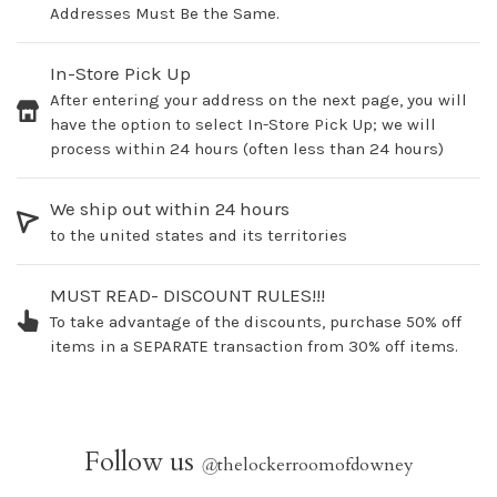
Addresses Must Be the Same.
In-Store Pick Up
After entering your address on the next page, you will
have the option to select In-Store Pick Up; we will
process within 24 hours (often less than 24 hours)
We ship out within 24 hours
to the united states and its territories
MUST READ- DISCOUNT RULES!!!
To take advantage of the discounts, purchase 50% off
items in a SEPARATE transaction from 30% off items.
Follow us
@
thelockerroomofdowney