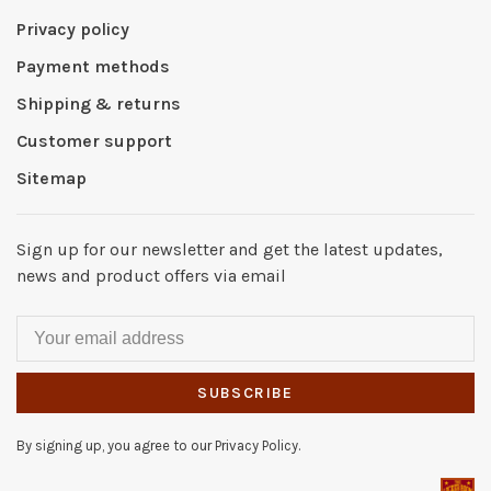
Privacy policy
Payment methods
Shipping & returns
Customer support
Sitemap
Sign up for our newsletter and get the latest updates,
news and product offers via email
SUBSCRIBE
By signing up, you agree to our Privacy Policy.