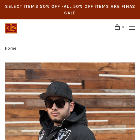
SELECT ITEMS 50% OFF -ALL 50% OFF ITEMS ARE FINAL
SALE
0
Home