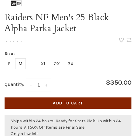
Raiders NE Men's 25 Black
Alpha Parka Jacket
•
•
•
•
•
Size :
S
M
L
XL
2X
3X
$350.00
Quantity:
-
+
ADD TO CART
Ships within 24 hours; Ready for Store Pick-Up within 24
hours. All 50% Off Items are Final Sale.
Only a few left