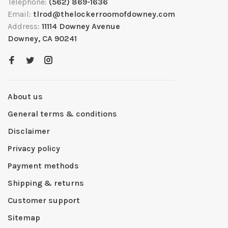
Telephone:
(562) 869-1636
Email:
tlrod@thelockerroomofdowney.com
Address:
11114 Downey Avenue
Downey, CA 90241
About us
General terms & conditions
Disclaimer
Privacy policy
Payment methods
Shipping & returns
Customer support
Sitemap