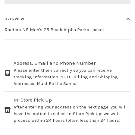
OVERVIEW
Raiders NE Men's 25 Black Alpha Parka Jacket
Address, Email and Phone Number
Please enter them correctly so you can receive
tracking information. NOTE: Billing and Shipping
Addresses Must Be the Same.
In-Store Pick Up
After entering your address on the next page, you will
have the option to select In-Store Pick Up; we will
process within 24 hours (often less than 24 hours)