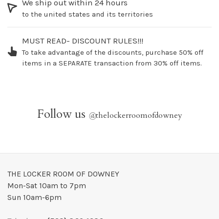
We ship out within 24 hours
to the united states and its territories
MUST READ- DISCOUNT RULES!!!
To take advantage of the discounts, purchase 50% off
items in a SEPARATE transaction from 30% off items.
Follow us
@
thelockerroomofdowney
THE LOCKER ROOM OF DOWNEY
Mon-Sat 10am to 7pm
Sun 10am-6pm