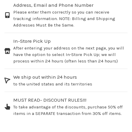
Address, Email and Phone Number
Please enter them correctly so you can receive
tracking information. NOTE: Billing and Shipping
Addresses Must Be the Same.
In-Store Pick Up
After entering your address on the next page, you will
have the option to select In-Store Pick Up; we will
process within 24 hours (often less than 24 hours)
We ship out within 24 hours
to the united states and its territories
MUST READ- DISCOUNT RULES!!!
To take advantage of the discounts, purchase 50% off
items in a SEPARATE transaction from 30% off items.