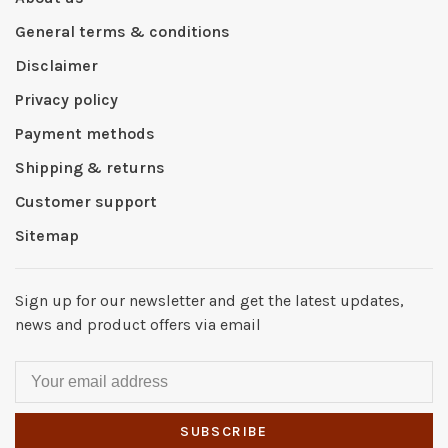
General terms & conditions
Disclaimer
Privacy policy
Payment methods
Shipping & returns
Customer support
Sitemap
Sign up for our newsletter and get the latest updates,
news and product offers via email
SUBSCRIBE