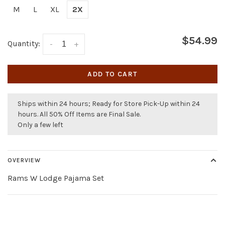
M
L
XL
2X
$54.99
Quantity:
-
+
ADD TO CART
Ships within 24 hours; Ready for Store Pick-Up within 24
hours. All 50% Off Items are Final Sale.
Only a few left
OVERVIEW
Rams W Lodge Pajama Set