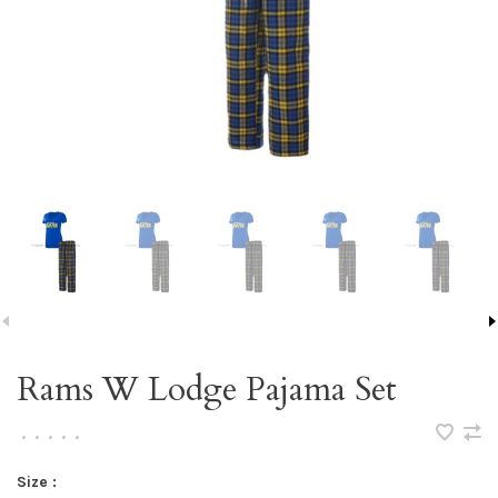
Rams W Lodge Pajama Set
•
•
•
•
•
Size :