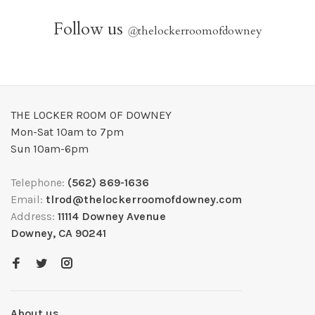
Follow us
@
thelockerroomofdowney
THE LOCKER ROOM OF DOWNEY
Mon-Sat 10am to 7pm
Sun 10am-6pm
Telephone:
(562) 869-1636
Email:
tlrod@thelockerroomofdowney.com
Address:
11114 Downey Avenue
Downey, CA 90241
About us