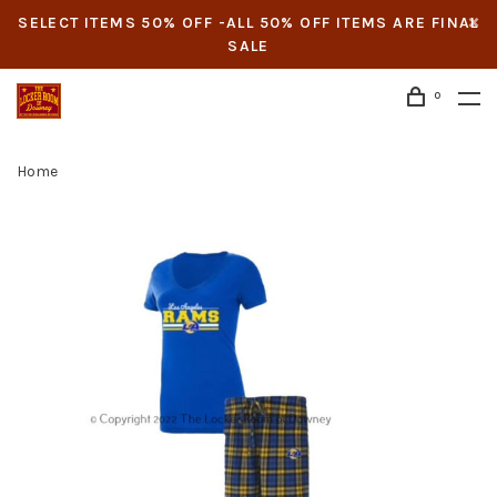
SELECT ITEMS 50% OFF -ALL 50% OFF ITEMS ARE FINAL
SALE
0
Home