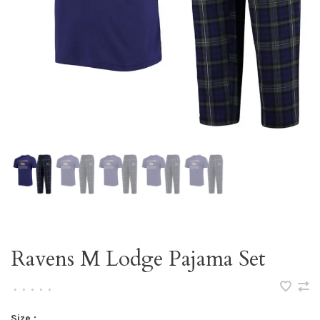
Ravens M Lodge Pajama Set
•
•
•
•
•
Size :