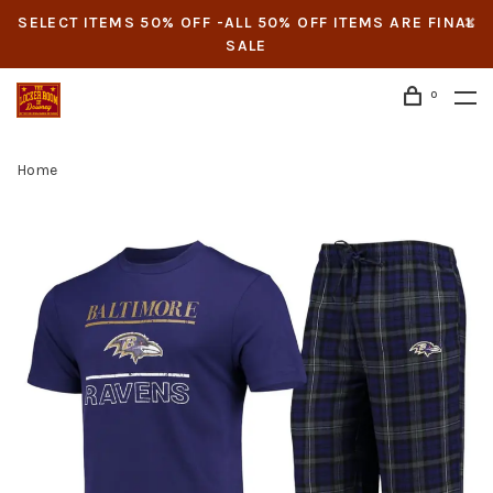
SELECT ITEMS 50% OFF -ALL 50% OFF ITEMS ARE FINAL
SALE
0
Home