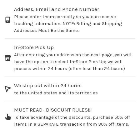
Address, Email and Phone Number
Please enter them correctly so you can receive
tracking information. NOTE: Billing and Shipping
Addresses Must Be the Same.
In-Store Pick Up
After entering your address on the next page, you will
have the option to select In-Store Pick Up; we will
process within 24 hours (often less than 24 hours)
We ship out within 24 hours
to the united states and its territories
MUST READ- DISCOUNT RULES!!!
To take advantage of the discounts, purchase 50% off
items in a SEPARATE transaction from 30% off items.