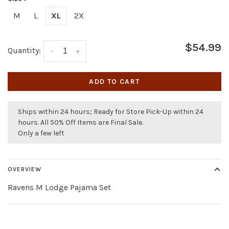
M
L
XL
2X
$54.99
Quantity:
-
+
ADD TO CART
Ships within 24 hours; Ready for Store Pick-Up within 24
hours. All 50% Off Items are Final Sale.
Only a few left
OVERVIEW
Ravens M Lodge Pajama Set