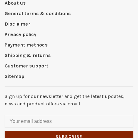
About us
General terms & conditions
Disclaimer
Privacy policy
Payment methods
Shipping & returns
Customer support
Sitemap
Sign up for our newsletter and get the latest updates,
news and product offers via email
SUBSCRIBE