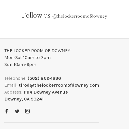
Follow us
@
thelockerroomofdowney
THE LOCKER ROOM OF DOWNEY
Mon-Sat 10am to 7pm
Sun 10am-6pm
Telephone:
(562) 869-1636
Email:
tlrod@thelockerroomofdowney.com
Address:
11114 Downey Avenue
Downey, CA 90241