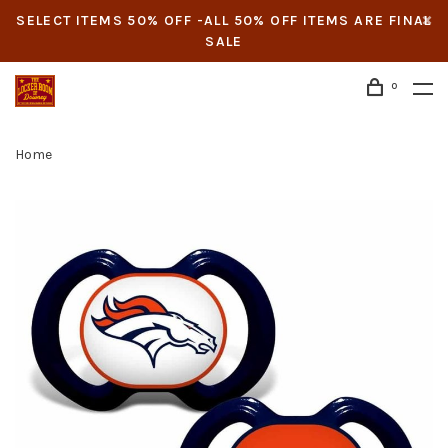
SELECT ITEMS 50% OFF -ALL 50% OFF ITEMS ARE FINAL
SALE
0
Home