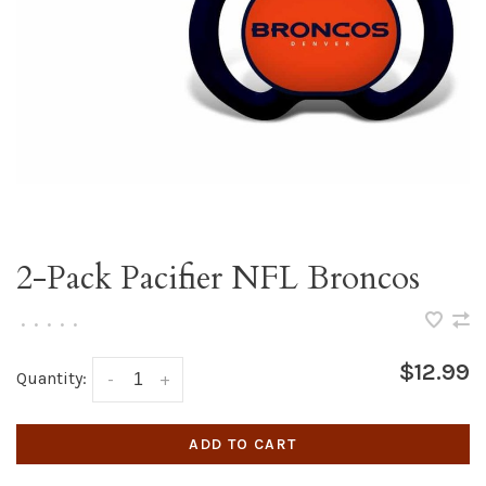
2-Pack Pacifier NFL Broncos
•
•
•
•
•
$12.99
Quantity:
-
+
ADD TO CART