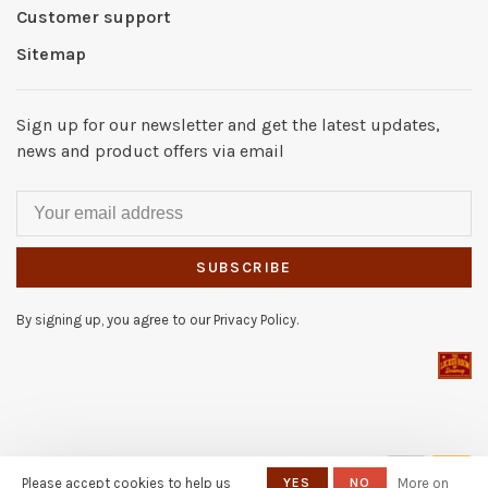
Customer support
Sitemap
Sign up for our newsletter and get the latest updates,
news and product offers via email
SUBSCRIBE
By signing up, you agree to our Privacy Policy.
© Copyright 2026 The Locker
Please accept cookies to help us
YES
NO
More on
Room of Downey
- Powered by