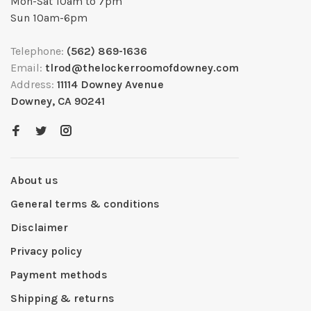
Mon-Sat 10am to 7pm
Sun 10am-6pm
Telephone:
(562) 869-1636
Email:
tlrod@thelockerroomofdowney.com
Address:
11114 Downey Avenue
Downey, CA 90241
About us
General terms & conditions
Disclaimer
Privacy policy
Payment methods
Shipping & returns