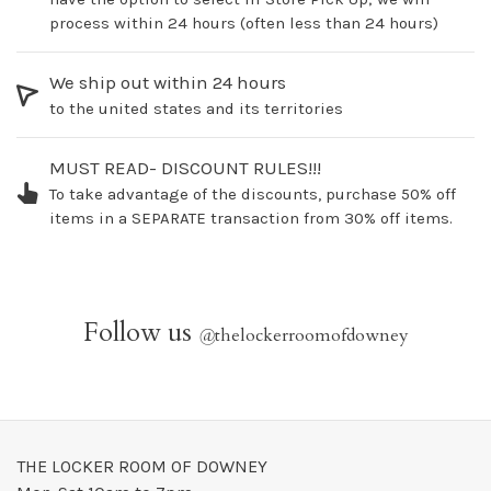
process within 24 hours (often less than 24 hours)
We ship out within 24 hours
to the united states and its territories
MUST READ- DISCOUNT RULES!!!
To take advantage of the discounts, purchase 50% off
items in a SEPARATE transaction from 30% off items.
Follow us
@
thelockerroomofdowney
THE LOCKER ROOM OF DOWNEY