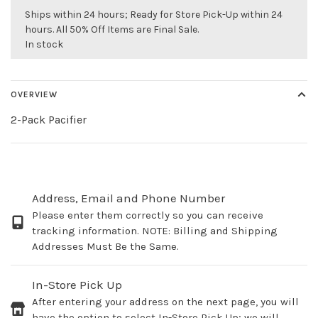
Ships within 24 hours; Ready for Store Pick-Up within 24
hours. All 50% Off Items are Final Sale.
In stock
OVERVIEW
2-Pack Pacifier
Address, Email and Phone Number
Please enter them correctly so you can receive
tracking information. NOTE: Billing and Shipping
Addresses Must Be the Same.
In-Store Pick Up
After entering your address on the next page, you will
have the option to select In-Store Pick Up; we will