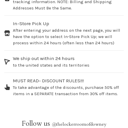
tracking information. NOTE: Billing and Shipping
Addresses Must Be the Same.
In-Store Pick Up
After entering your address on the next page, you will
have the option to select In-Store Pick Up; we will
process within 24 hours (often less than 24 hours)
We ship out within 24 hours
to the united states and its territories
MUST READ- DISCOUNT RULES!!!
To take advantage of the discounts, purchase 50% off
items in a SEPARATE transaction from 30% off items.
Follow us
@
thelockerroomofdowney