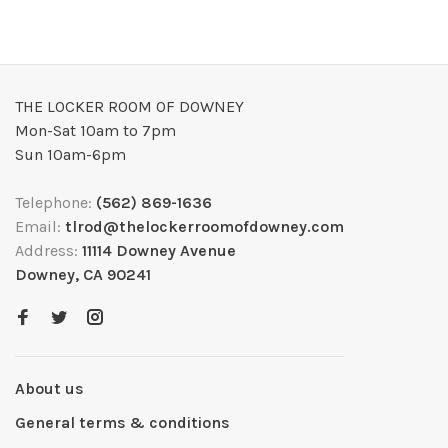
THE LOCKER ROOM OF DOWNEY
Mon-Sat 10am to 7pm
Sun 10am-6pm
Telephone:
(562) 869-1636
Email:
tlrod@thelockerroomofdowney.com
Address:
11114 Downey Avenue
Downey, CA 90241
About us
General terms & conditions