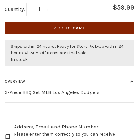
$59.99
Quantity:
-
+
ADD TO CART
Ships within 24 hours; Ready for Store Pick-Up within 24
hours. All 50% Off Items are Final Sale.
In stock
OVERVIEW
3-Piece BBQ Set MLB Los Angeles Dodgers
Address, Email and Phone Number
Please enter them correctly so you can receive