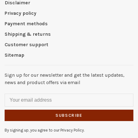
Disclaimer
Privacy policy
Payment methods
Shipping & returns
Customer support
Sitemap
Sign up for our newsletter and get the latest updates,
news and product offers via email
SUBSCRIBE
By signing up, you agree to our Privacy Policy.