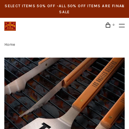
SELECT ITEMS 50% OFF -ALL 50% OFF ITEMS ARE FINAL
SALE
0
Home