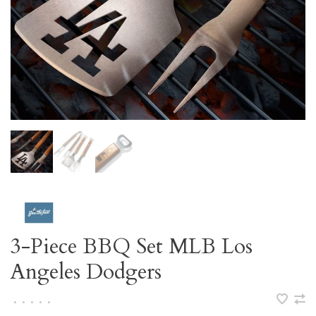
3-Piece BBQ Set MLB Los
Angeles Dodgers
•
•
•
•
•