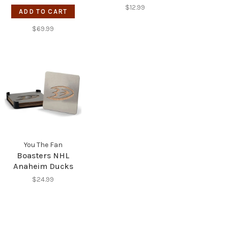
View 5-Layer Wall
Stainless Steel
$12.99
ADD TO CART
Art
Bottle Opener -
Raiders
$69.99
You The Fan
Boasters NHL
Anaheim Ducks
$24.99