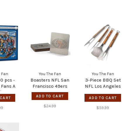
 Fan
You The Fan
You The Fan
0 pcs -
Boasters NFL San
3-Piece BBQ Set
 Fans A
Francisco 49ers
NFL Los Angeles
iter - LA
Rams
ADD TO CART
 CART
ers
ADD TO CART
$24.99
99
$59.99