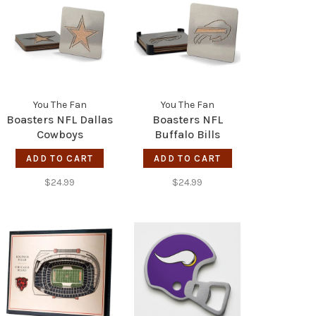
You The Fan
You The Fan
Boasters NFL Dallas
Boasters NFL
Cowboys
Buffalo Bills
ADD TO CART
ADD TO CART
$24.99
$24.99