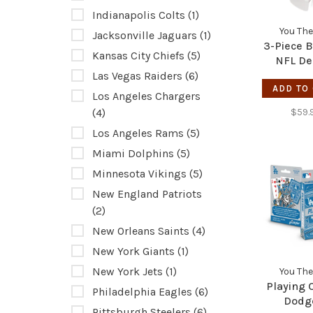
Indianapolis Colts
(1)
You The
Jacksonville Jaguars
(1)
3-Piece 
Kansas City Chiefs
(5)
NFL De
Bron
Las Vegas Raiders
(6)
ADD TO
Los Angeles Chargers
(4)
$59.
Los Angeles Rams
(5)
Miami Dolphins
(5)
Minnesota Vikings
(5)
New England Patriots
(2)
New Orleans Saints
(4)
New York Giants
(1)
New York Jets
(1)
You The
Playing 
Philadelphia Eagles
(6)
Dodg
Pittsburgh Steelers
(6)