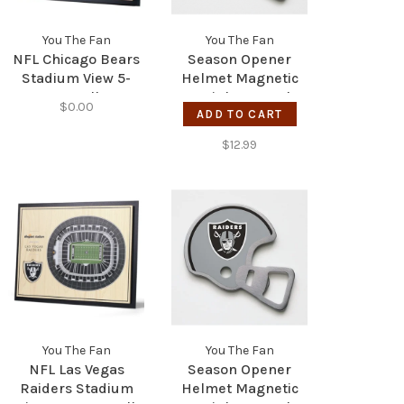
You The Fan
You The Fan
NFL Chicago Bears
Season Opener
Stadium View 5-
Helmet Magnetic
Layer Wall Art
Stainless Steel
$0.00
Bottle Opener -
ADD TO CART
Vikings
$12.99
You The Fan
You The Fan
NFL Las Vegas
Season Opener
Raiders Stadium
Helmet Magnetic