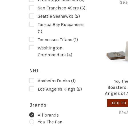
$9.
San Francisco 49ers
(6)
Seattle Seahawks
(2)
Tampa Bay Buccaneers
(1)
Tennessee Titans
(1)
Washington
Commanders
(4)
NHL
Anaheim Ducks
(1)
You The
Boasters
Los Angeles Kings
(2)
Angels of
ADD TO
Brands
$24.
All brands
You The Fan