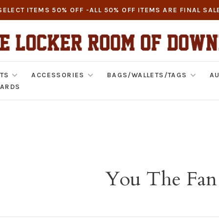
SELECT ITEMS 50% OFF -ALL 50% OFF ITEMS ARE FINAL SAL
TS
ACCESSORIES
BAGS/WALLETS/TAGS
AU
CARDS
You The Fan