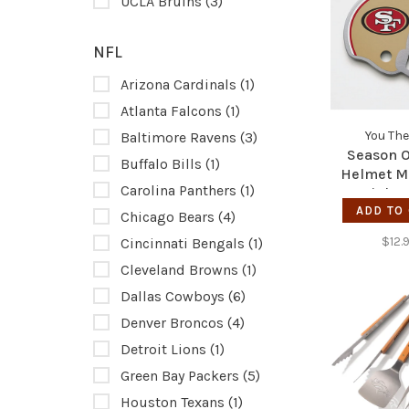
UCLA Bruins
(3)
NFL
Arizona Cardinals
(1)
Atlanta Falcons
(1)
You The
Baltimore Ravens
(3)
Season 
Buffalo Bills
(1)
Helmet M
Carolina Panthers
(1)
Stainles
Bottle O
ADD TO
Chicago Bears
(4)
49e
$12.
Cincinnati Bengals
(1)
Cleveland Browns
(1)
Dallas Cowboys
(6)
Denver Broncos
(4)
Detroit Lions
(1)
Green Bay Packers
(5)
Houston Texans
(1)