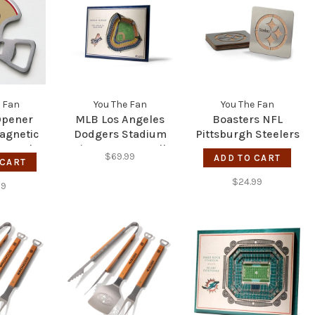
 Fan
You The Fan
You The Fan
Opener
MLB Los Angeles
Boasters NFL
agnetic
Dodgers Stadium
Pittsburgh Steelers
s Steel
View 5-Layer Wall
$69.99
ADD TO CART
pener -
 CART
Art
rs
$24.99
99