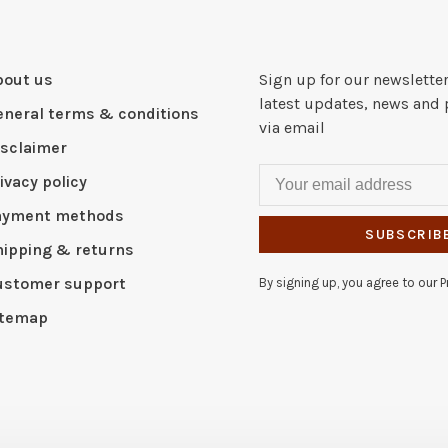
bout us
Sign up for our newsletter
latest updates, news and 
eneral terms & conditions
via email
isclaimer
ivacy policy
ayment methods
SUBSCRIB
hipping & returns
ustomer support
By signing up, you agree to our Pr
itemap