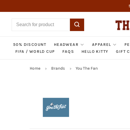
50% DISCOUNT
HEADWEAR
APPAREL
PE
FIFA / WORLD CUP
FAQS
HELLO KITTY
GIFT 
Home
Brands
You The Fan