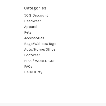
Categories
50% Discount
Headwear
Apparel
Pets
Accessories
Bags/Wallets/Tags
Auto/Home/Office
Footwear
FIFA / WORLD CUP
FAQs
Hello Kitty