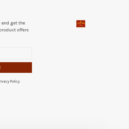
 and get the
product offers
E
ivacy Policy.