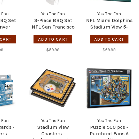
 Fan
You The Fan
You The Fan
BBQ Set
3-Piece BBQ Set
NFL Miami Dolphins
nver
NFL San Francisco
Stadium View 5-
cos
49ers
Layer Wall Art
 CART
ADD TO CART
ADD TO CART
99
$59.99
$69.99
 Fan
You The Fan
You The Fan
Cards -
Stadium View
Puzzle 500 pcs -
ers
Coasters -
Purebred Fans A