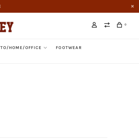
E
0
TO/HOME/OFFICE
FOOTWEAR