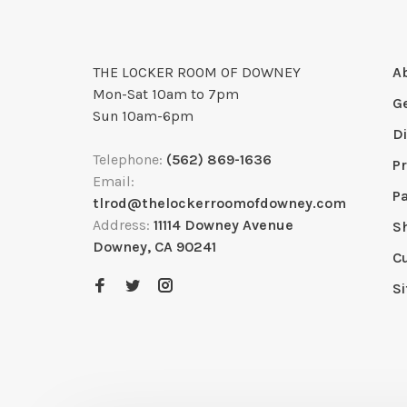
THE LOCKER ROOM OF DOWNEY
A
Mon-Sat 10am to 7pm
G
Sun 10am-6pm
D
Telephone:
(562) 869-1636
Pr
Email:
P
tlrod@thelockerroomofdowney.com
Address:
11114 Downey Avenue
S
Downey, CA 90241
C
S