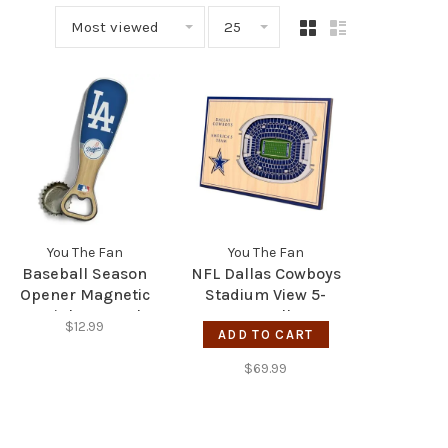
Most viewed
25
You The Fan
You The Fan
Baseball Season
NFL Dallas Cowboys
Opener Magnetic
Stadium View 5-
Stainless Steel
Layer Wall Art
$12.99
Bottle Opener - LA
ADD TO CART
Dodgers
$69.99