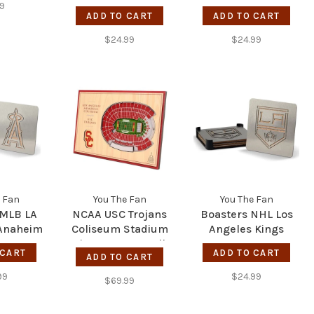
Pittsburgh Steelers
Real Nailbiter - LA
99
ADD TO CART
ADD TO CART
Chargers
$24.99
$24.99
 Fan
You The Fan
You The Fan
 MLB LA
NCAA USC Trojans
Boasters NHL Los
 Anaheim
Coliseum Stadium
Angeles Kings
View 5-Layer Wall
 CART
ADD TO CART
ADD TO CART
Art
99
$24.99
$69.99