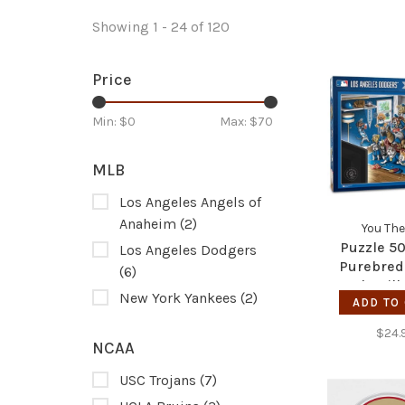
Showing 1 - 24 of 120
Price
Min: $
0
Max: $
70
MLB
Los Angeles Angels of
Anaheim
(2)
You The
Puzzle 50
Los Angeles Dodgers
Purebred
(6)
Real Nailb
New York Yankees
(2)
ADD TO
Dodg
$24.
NCAA
USC Trojans
(7)