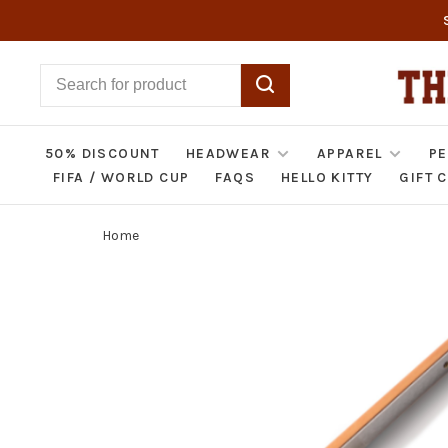
50% DISCOUNT
HEADWEAR
APPAREL
PE
FIFA / WORLD CUP
FAQS
HELLO KITTY
GIFT 
Home