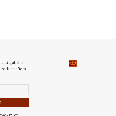
 and get the
product offers
E
ivacy Policy.