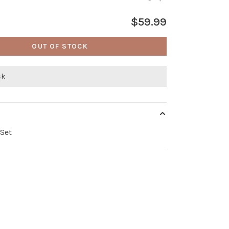
$59.99
OUT OF STOCK
ck
Set