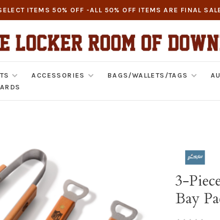
SELECT ITEMS 50% OFF -ALL 50% OFF ITEMS ARE FINAL SAL
TS
ACCESSORIES
BAGS/WALLETS/TAGS
AU
CARDS
3-Piec
Bay Pa
•
•
•
•
•