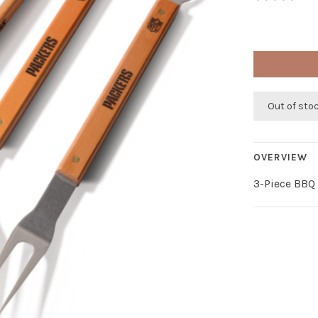
Out of sto
OVERVIEW
3-Piece BBQ 