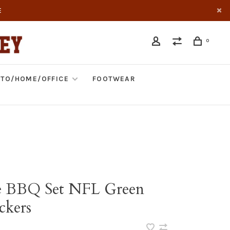
E
0
TO/HOME/OFFICE
FOOTWEAR
e BBQ Set NFL Green
ckers