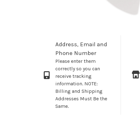
Address, Email and
Phone Number
Please enter them
correctly so you can
receive tracking
information. NOTE:
Billing and Shipping
Addresses Must Be the
Same.