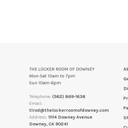
THE LOCKER ROOM OF DOWNEY
A
Mon-Sat 10am to 7pm
G
Sun 10am-6pm
D
Telephone:
(562) 869-1636
Pr
Email:
P
tlrod@thelockerroomofdowney.com
Address:
11114 Downey Avenue
S
Downey, CA 90241
C