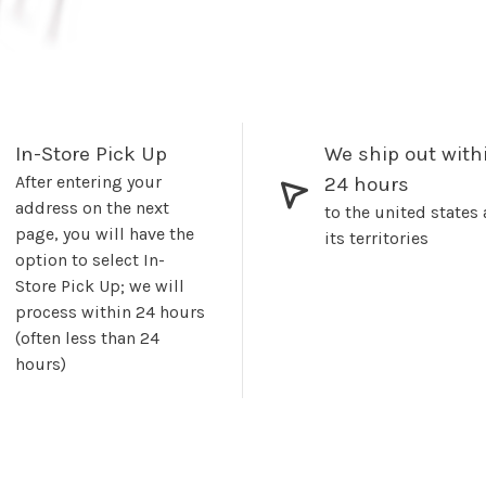
In-Store Pick Up
We ship out with
After entering your
24 hours
address on the next
to the united states
page, you will have the
its territories
option to select In-
Store Pick Up; we will
process within 24 hours
(often less than 24
hours)