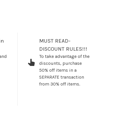
in
MUST READ-
DISCOUNT RULES!!!
 and
To take advantage of the
discounts, purchase
50% off items in a
SEPARATE transaction
from 30% off items.