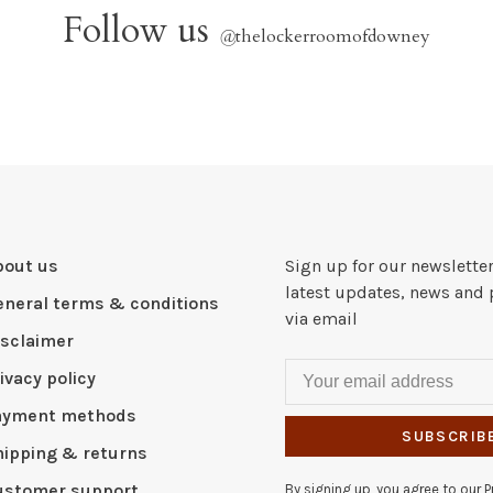
Follow us
@
thelockerroomofdowney
bout us
Sign up for our newsletter
latest updates, news and 
eneral terms & conditions
via email
isclaimer
ivacy policy
ayment methods
SUBSCRIB
hipping & returns
ustomer support
By signing up, you agree to our Pr