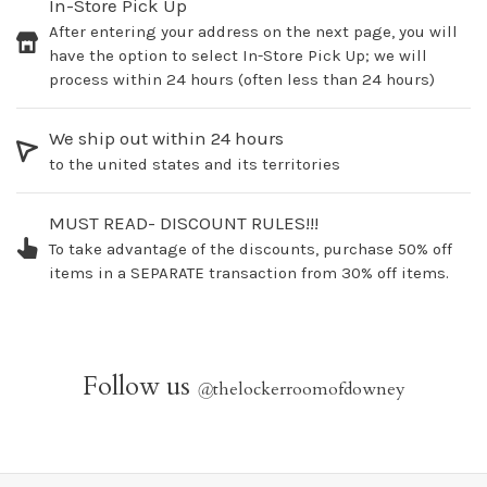
In-Store Pick Up
After entering your address on the next page, you will
have the option to select In-Store Pick Up; we will
process within 24 hours (often less than 24 hours)
We ship out within 24 hours
to the united states and its territories
MUST READ- DISCOUNT RULES!!!
To take advantage of the discounts, purchase 50% off
items in a SEPARATE transaction from 30% off items.
Follow us
@
thelockerroomofdowney