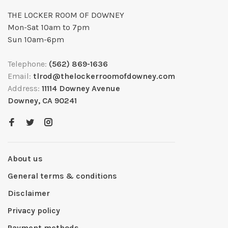
THE LOCKER ROOM OF DOWNEY
Mon-Sat 10am to 7pm
Sun 10am-6pm
Telephone:
(562) 869-1636
Email:
tlrod@thelockerroomofdowney.com
Address:
11114 Downey Avenue
Downey, CA 90241
About us
General terms & conditions
Disclaimer
Privacy policy
Payment methods