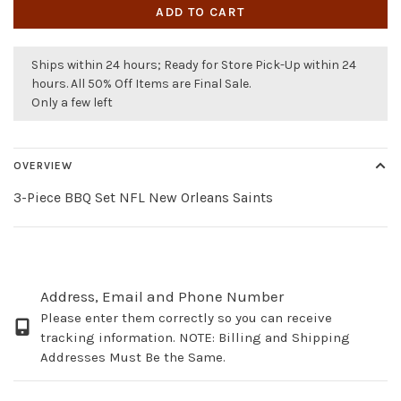
ADD TO CART
Ships within 24 hours; Ready for Store Pick-Up within 24
hours. All 50% Off Items are Final Sale.
Only a few left
OVERVIEW
3-Piece BBQ Set NFL New Orleans Saints
Address, Email and Phone Number
Please enter them correctly so you can receive
tracking information. NOTE: Billing and Shipping
Addresses Must Be the Same.