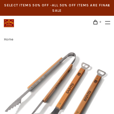
SELECT ITEMS 50% OFF -ALL 50% OFF ITEMS ARE FINAL
SALE
0
Home