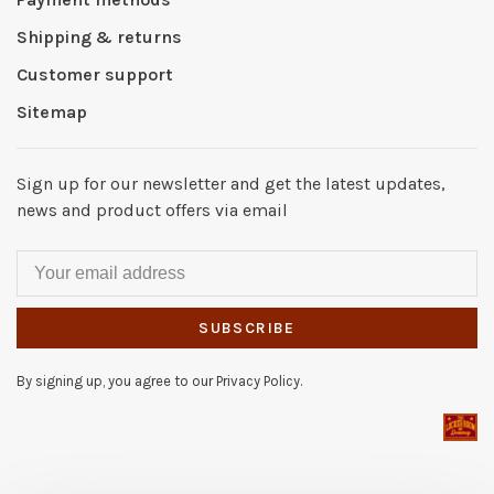
Shipping & returns
Customer support
Sitemap
Sign up for our newsletter and get the latest updates,
news and product offers via email
SUBSCRIBE
By signing up, you agree to our Privacy Policy.