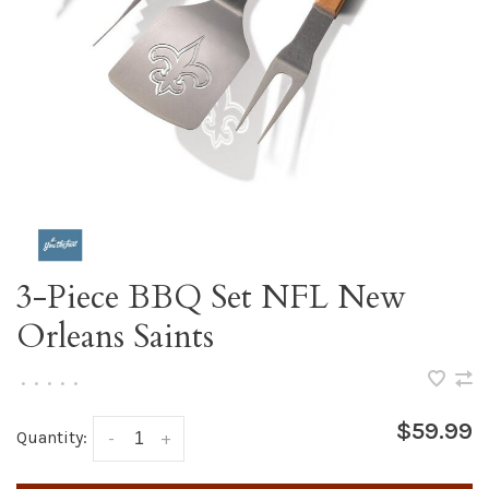
3-Piece BBQ Set NFL New
Orleans Saints
•
•
•
•
•
$59.99
Quantity:
-
+