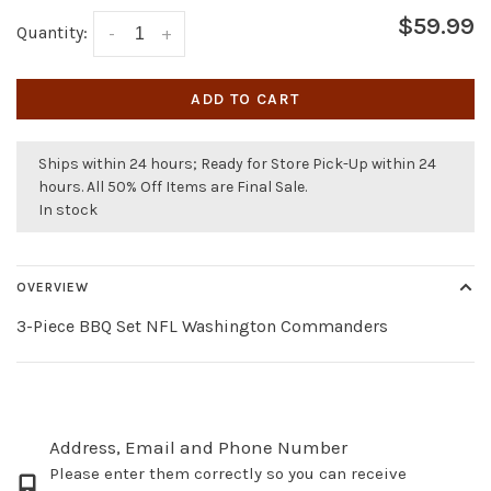
$59.99
Quantity:
-
+
ADD TO CART
Ships within 24 hours; Ready for Store Pick-Up within 24
hours. All 50% Off Items are Final Sale.
In stock
OVERVIEW
3-Piece BBQ Set NFL Washington Commanders
Address, Email and Phone Number
Please enter them correctly so you can receive