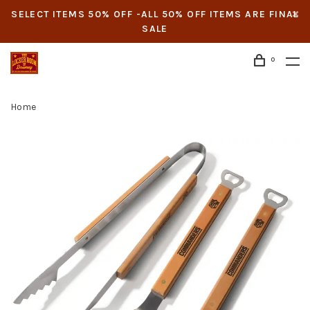
SELECT ITEMS 50% OFF -ALL 50% OFF ITEMS ARE FINAL
SALE
0
Home