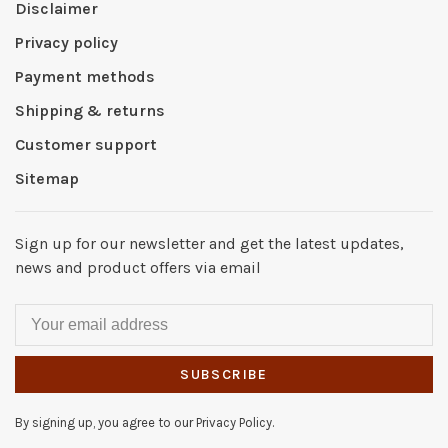
Disclaimer
Privacy policy
Payment methods
Shipping & returns
Customer support
Sitemap
Sign up for our newsletter and get the latest updates,
news and product offers via email
SUBSCRIBE
By signing up, you agree to our Privacy Policy.