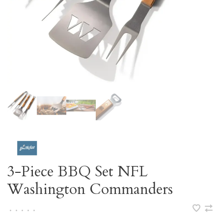
3-Piece BBQ Set NFL
Washington Commanders
•
•
•
•
•