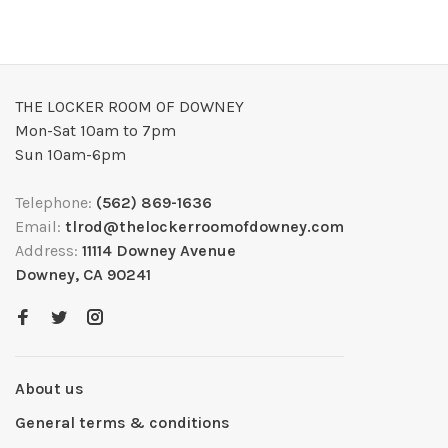
THE LOCKER ROOM OF DOWNEY
Mon-Sat 10am to 7pm
Sun 10am-6pm
Telephone:
(562) 869-1636
Email:
tlrod@thelockerroomofdowney.com
Address:
11114 Downey Avenue
Downey, CA 90241
About us
General terms & conditions