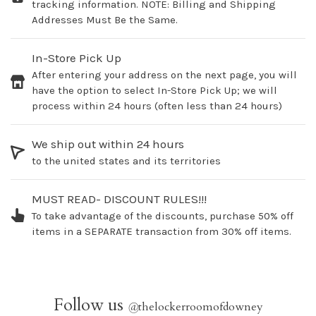
tracking information. NOTE: Billing and Shipping
Addresses Must Be the Same.
In-Store Pick Up
After entering your address on the next page, you will
have the option to select In-Store Pick Up; we will
process within 24 hours (often less than 24 hours)
We ship out within 24 hours
to the united states and its territories
MUST READ- DISCOUNT RULES!!!
To take advantage of the discounts, purchase 50% off
items in a SEPARATE transaction from 30% off items.
Follow us
@
thelockerroomofdowney