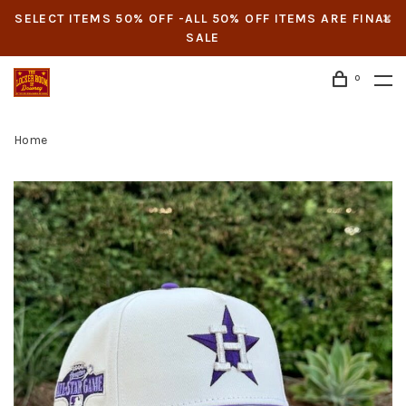
SELECT ITEMS 50% OFF -ALL 50% OFF ITEMS ARE FINAL
SALE
0
Home