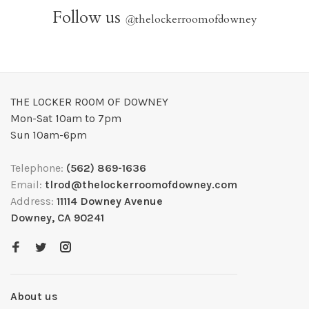
Follow us
@
thelockerroomofdowney
THE LOCKER ROOM OF DOWNEY
Mon-Sat 10am to 7pm
Sun 10am-6pm
Telephone:
(562) 869-1636
Email:
tlrod@thelockerroomofdowney.com
Address:
11114 Downey Avenue
Downey, CA 90241
About us