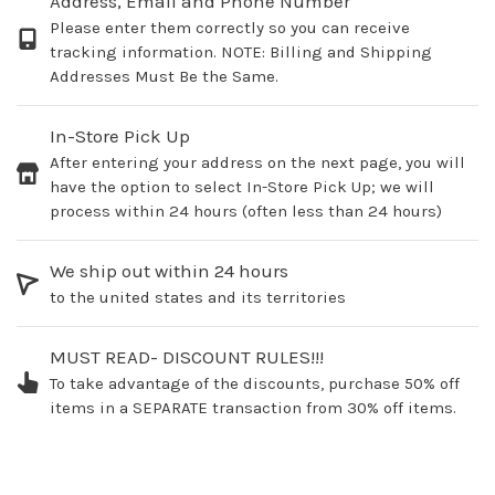
Address, Email and Phone Number
Please enter them correctly so you can receive
tracking information. NOTE: Billing and Shipping
Addresses Must Be the Same.
In-Store Pick Up
After entering your address on the next page, you will
have the option to select In-Store Pick Up; we will
process within 24 hours (often less than 24 hours)
We ship out within 24 hours
to the united states and its territories
MUST READ- DISCOUNT RULES!!!
To take advantage of the discounts, purchase 50% off
items in a SEPARATE transaction from 30% off items.