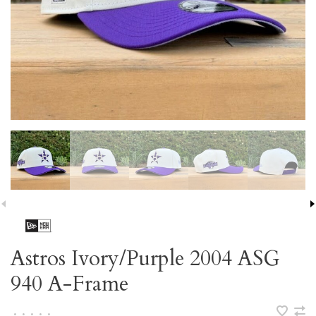
Astros Ivory/Purple 2004 ASG
940 A-Frame
•
•
•
•
•