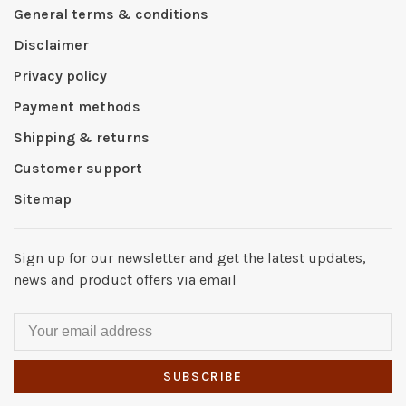
General terms & conditions
Disclaimer
Privacy policy
Payment methods
Shipping & returns
Customer support
Sitemap
Sign up for our newsletter and get the latest updates,
news and product offers via email
SUBSCRIBE