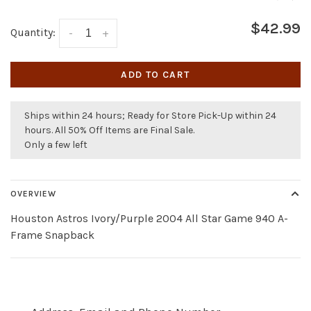
$42.99
Quantity:
-
+
ADD TO CART
Ships within 24 hours; Ready for Store Pick-Up within 24
hours. All 50% Off Items are Final Sale.
Only a few left
OVERVIEW
Houston Astros Ivory/Purple 2004 All Star Game 940 A-
Frame Snapback