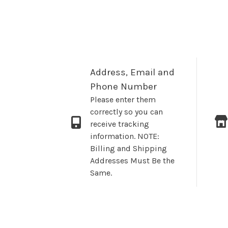
Address, Email and
Phone Number
Please enter them
correctly so you can
receive tracking
information. NOTE:
Billing and Shipping
Addresses Must Be the
Same.