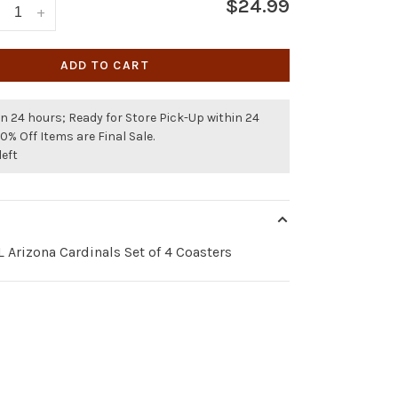
$24.99
+
ADD TO CART
n 24 hours; Ready for Store Pick-Up within 24
50% Off Items are Final Sale.
left
 Arizona Cardinals Set of 4 Coasters