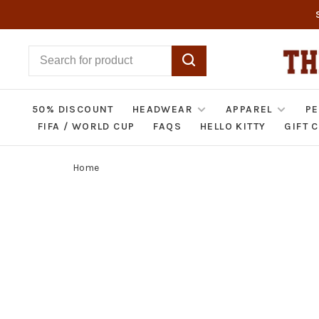
50% DISCOUNT
HEADWEAR
APPAREL
PE
FIFA / WORLD CUP
FAQS
HELLO KITTY
GIFT 
Home