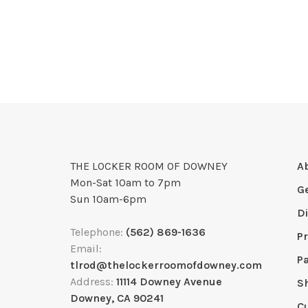
THE LOCKER ROOM OF DOWNEY
A
Mon-Sat 10am to 7pm
G
Sun 10am-6pm
D
Telephone:
(562) 869-1636
Pr
Email:
P
tlrod@thelockerroomofdowney.com
Address:
11114 Downey Avenue
S
Downey, CA 90241
C