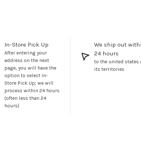
In-Store Pick Up
We ship out with
After entering your
24 hours
address on the next
to the united states
page, you will have the
its territories
option to select In-
Store Pick Up; we will
process within 24 hours
(often less than 24
hours)