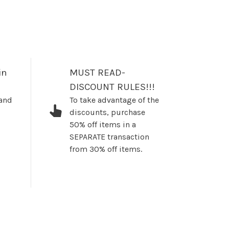
in
MUST READ-
DISCOUNT RULES!!!
 and
To take advantage of the
discounts, purchase
50% off items in a
SEPARATE transaction
from 30% off items.