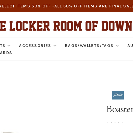
SELECT ITEMS 50% OFF -ALL 50% OFF ITEMS ARE FINAL SAL
TS
ACCESSORIES
BAGS/WALLETS/TAGS
AU
CARDS
Boaste
•
•
•
•
•