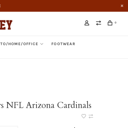
E
0
TO/HOME/OFFICE
FOOTWEAR
rs NFL Arizona Cardinals