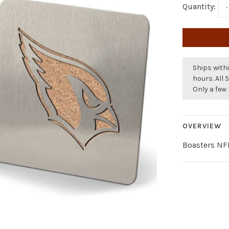
Quantity:
-
Ships withi
hours. All 
Only a few 
OVERVIEW
Boasters NFL