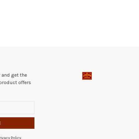
 and get the
product offers
E
ivacy Policy.