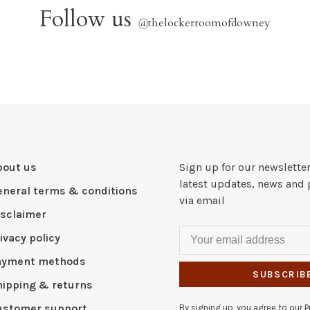
Follow us
@
thelockerroomofdowney
bout us
Sign up for our newsletter
latest updates, news and 
eneral terms & conditions
via email
isclaimer
ivacy policy
ayment methods
SUBSCRIB
hipping & returns
ustomer support
By signing up, you agree to our Pr