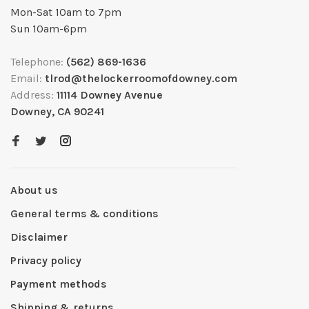
Mon-Sat 10am to 7pm
Sun 10am-6pm
Telephone:
(562) 869-1636
Email:
tlrod@thelockerroomofdowney.com
Address:
11114 Downey Avenue
Downey, CA 90241
About us
General terms & conditions
Disclaimer
Privacy policy
Payment methods
Shipping & returns