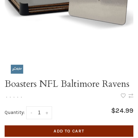
Boasters NFL Baltimore Ravens
•
•
•
•
•
$24.99
Quantity:
-
+
ADD TO CART