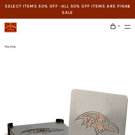
SELECT ITEMS 50% OFF -ALL 50% OFF ITEMS ARE FINAL
SALE
0
Home