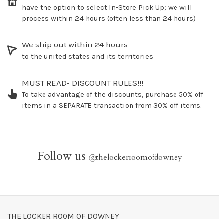
have the option to select In-Store Pick Up; we will
process within 24 hours (often less than 24 hours)
We ship out within 24 hours
to the united states and its territories
MUST READ- DISCOUNT RULES!!!
To take advantage of the discounts, purchase 50% off
items in a SEPARATE transaction from 30% off items.
Follow us
@
thelockerroomofdowney
THE LOCKER ROOM OF DOWNEY