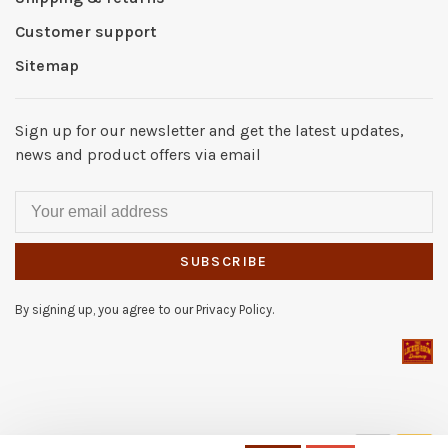
Customer support
Sitemap
Sign up for our newsletter and get the latest updates,
news and product offers via email
SUBSCRIBE
By signing up, you agree to our Privacy Policy.
© Copyright 2026 The Locker