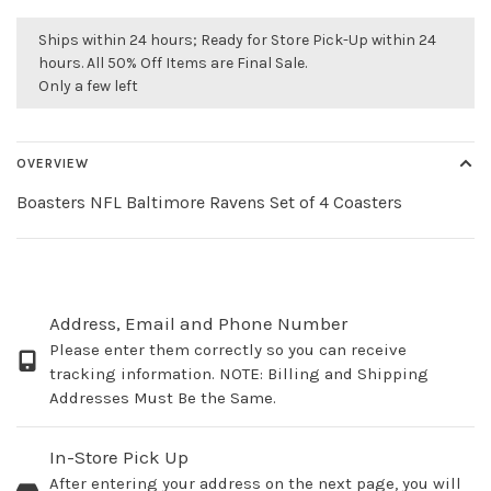
Ships within 24 hours; Ready for Store Pick-Up within 24
hours. All 50% Off Items are Final Sale.
Only a few left
OVERVIEW
Boasters NFL Baltimore Ravens Set of 4 Coasters
Address, Email and Phone Number
Please enter them correctly so you can receive
tracking information. NOTE: Billing and Shipping
Addresses Must Be the Same.
In-Store Pick Up
After entering your address on the next page, you will